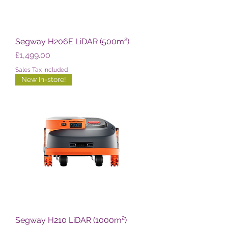
Segway H206E LiDAR (500m²)
Price
£1,499.00
Sales Tax Included
New In-store!
Segway H210 LiDAR (1000m²)