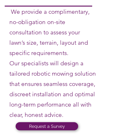
We provide a complimentary,
no-obligation on-site
consultation to assess your
lawn’s size, terrain, layout and
specific requirements.
Our specialists will design a
tailored robotic mowing solution
that ensures seamless coverage,
discreet installation and optimal
long-term performance all with
clear, honest advice.
Request a Survey