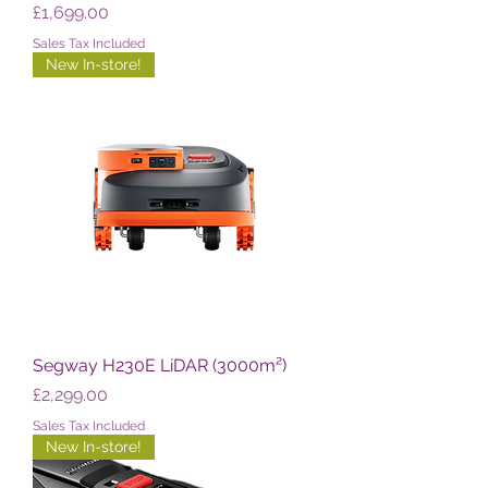
Price
£1,699.00
Sales Tax Included
New In-store!
Segway H230E LiDAR (3000m²)
Price
£2,299.00
Sales Tax Included
New In-store!