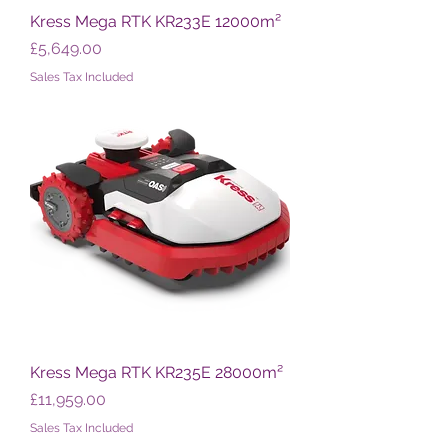
Kress Mega RTK KR233E 12000m²
Price
£5,649.00
Sales Tax Included
Kress Mega RTK KR235E 28000m²
Price
£11,959.00
Sales Tax Included