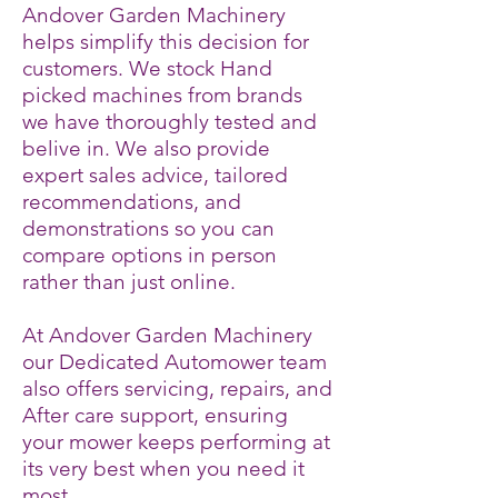
Andover Garden Machinery
helps simplify this decision for
customers. We stock Hand
picked machines from brands
we have thoroughly tested and
belive in. We also provide
expert sales advice, tailored
recommendations, and
demonstrations so you can
compare options in person
rather than just online.
At Andover Garden Machinery
our Dedicated Automower team
also offers servicing, repairs, and
After care support, ensuring
your mower keeps performing at
its very best when you need it
most.