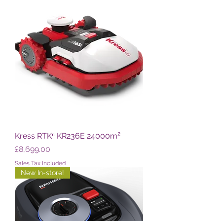
Kress RTKⁿ KR236E 24000m²
Price
£8,699.00
Sales Tax Included
New In-store!