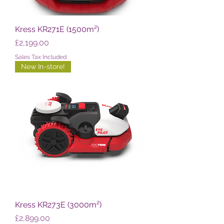
Kress KR271E (1500m²)
Price
£2,199.00
Sales Tax Included
New In-store!
Kress KR273E (3000m²)
Price
£2,899.00