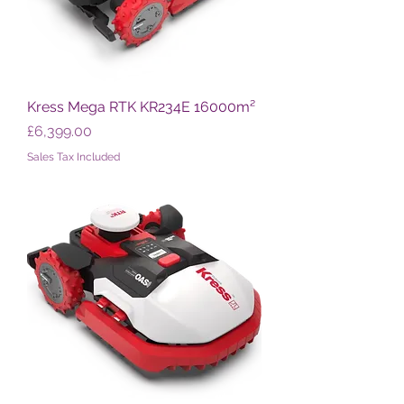
Kress Mega RTK KR234E 16000m²
Price
£6,399.00
Sales Tax Included