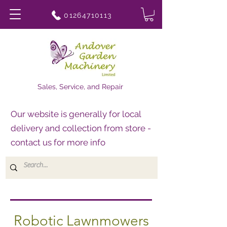
01264710113
Sales, Service, and Repair
Our website is generally for local
delivery and collection from store -
contact us for more info
Robotic Lawnmowers