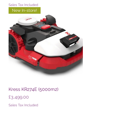
Sales Tax Included
New In-store!
Kress KR274E (5000m2)
Price
£3,499.00
Sales Tax Included