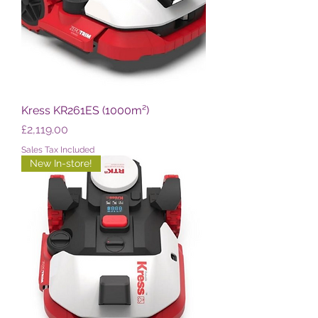
Kress KR261ES (1000m²)
Price
£2,119.00
Sales Tax Included
New In-store!