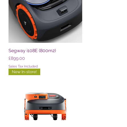
Segway i108E (800m2)
Price
£899.00
Sales Tax Included
New In-store!