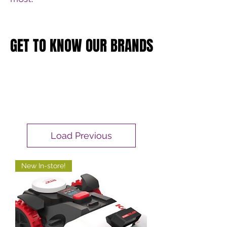
GET TO KNOW OUR BRANDS
GET TO KNOW OUR BRANDS
Load Previous
New In-store!