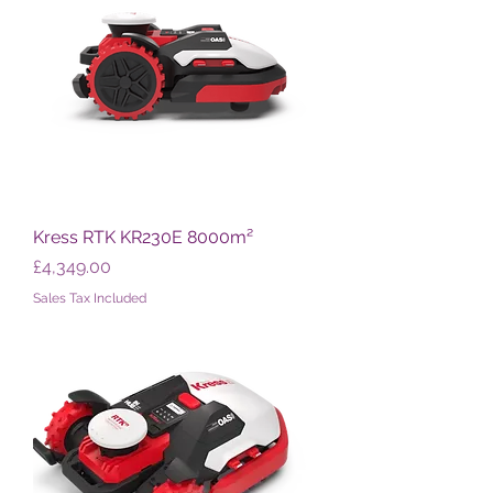
Kress RTK KR230E 8000m²
Price
£4,349.00
Sales Tax Included