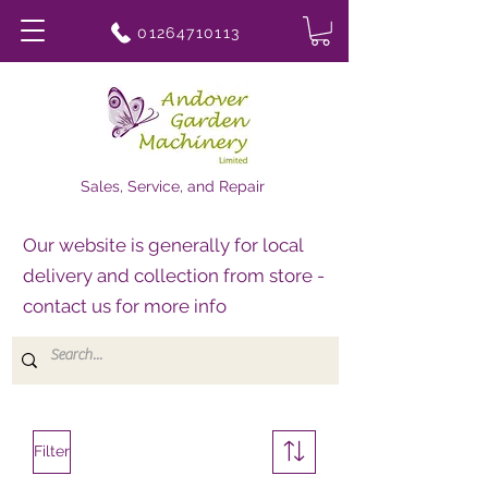
01264710113
Sales, Service, and Repair
Our website is generally for local
delivery and collection from store -
contact us for more info
Filter