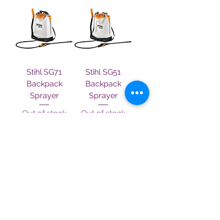
Stihl SG71
Stihl SG51
Backpack
Backpack
Sprayer
Sprayer
Out of stock
Out of stock
Terms & Conditions
Contact Us
About Us
Privacy Policy