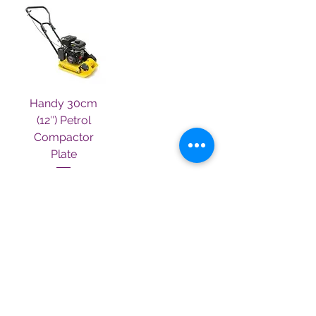
Handy 30cm
(12″) Petrol
Compactor
Plate
Out of stock
Terms & Conditions
Contact Us
About Us
Privacy Policy