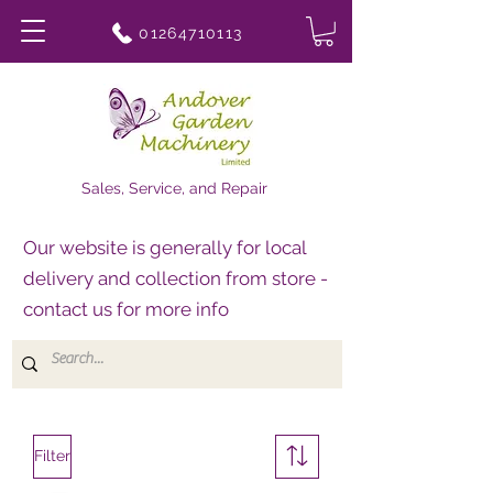
01264710113
Sales, Service, and Repair
Our website is generally for local
delivery and collection from store -
contact us for more info
Filter