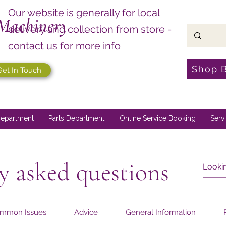
Our website is generally for local
Machinery
delivery and collection from store -
contact us for more info
Shop 
Get In Touch
epartment
Parts Department
Online Service Booking
Serv
y asked questions
mmon Issues
Advice
General Information