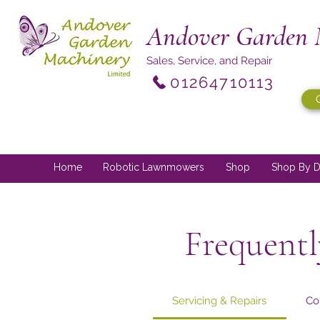
Andover Garden 
Sales, Service, and Repair
01264710113
Home
Robotic Lawnmowers
Shop
Shop By D
Frequentl
Servicing & Repairs
Co