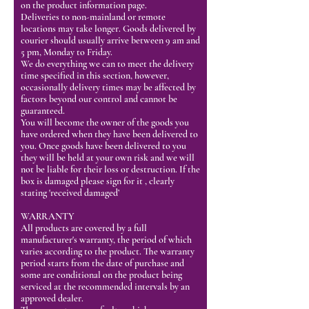
on the product information page.
Deliveries to non-mainland or remote
locations may take longer. Goods delivered by
courier should usually arrive between 9 am and
5 pm, Monday to Friday.
We do everything we can to meet the delivery
time specified in this section, however,
occasionally delivery times may be affected by
factors beyond our control and cannot be
guaranteed.
You will become the owner of the goods you
have ordered when they have been delivered to
you. Once goods have been delivered to you
they will be held at your own risk and we will
not be liable for their loss or destruction. If the
box is damaged please sign for it , clearly
stating 'received damaged’
WARRANTY
All products are covered by a full
manufacturer's warranty, the period of which
varies according to the product. The warranty
period starts from the date of purchase and
some are conditional on the product being
serviced at the recommended intervals by an
approved dealer.