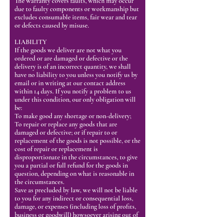
The warranty covers faults, which may occur
due to faulty components or workmanship but
excludes consumable items, fair wear and tear
or defects caused by misuse.
LIABILITY
If the goods we deliver are not what you
ordered or are damaged or defective or the
delivery is of an incorrect quantity, we shall
have no liability to you unless you notify us by
email or in writing at our contact address
within 14 days. If you notify a problem to us
under this condition, our only obligation will
be:
To make good any shortage or non-delivery;
To repair or replace any goods that are
damaged or defective; or if repair to or
replacement of the goods is not possible, or the
cost of repair or replacement is
disproportionate in the circumstances, to give
you a partial or full refund for the goods in
question, depending on what is reasonable in
the circumstances.
Save as precluded by law, we will not be liable
to you for any indirect or consequential loss,
damage, or expenses (including loss of profits,
business or goodwill) howsoever arising out of