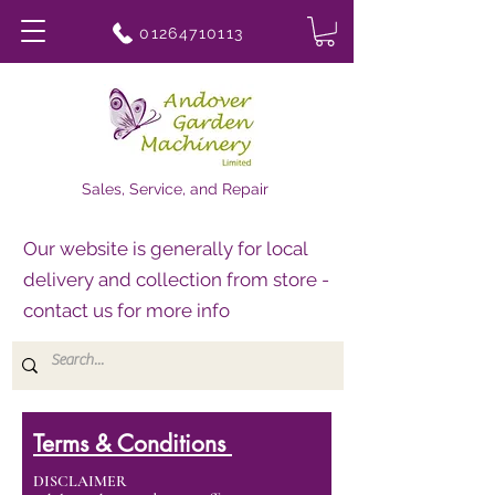
01264710113
Sales, Service, and Repair
Our website is generally for local
delivery and collection from store -
contact us for more info
Terms & Conditions
DISCLAIMER