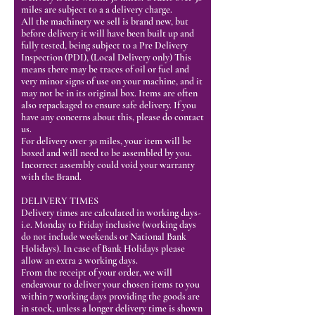
miles are subject to a a delivery charge.
All the machinery we sell is brand new, but
before delivery it will have been built up and
fully tested, being subject to a Pre Delivery
Inspection (PDI), (Local Delivery only) This
means there may be traces of oil or fuel and
very minor signs of use on your machine, and it
may not be in its original box. Items are often
also repackaged to ensure safe delivery. If you
have any concerns about this, please do contact
us.
For delivery over 30 miles, your item will be
boxed and will need to be assembled by you.
Incorrect assembly could void your warranty
with the Brand.
DELIVERY TIMES
Delivery times are calculated in working days-
i.e. Monday to Friday inclusive (working days
do not include weekends or National Bank
Holidays). In case of Bank Holidays please
allow an extra 2 working days.
From the receipt of your order, we will
endeavour to deliver your chosen items to you
within 7 working days providing the goods are
in stock, unless a longer delivery time is shown