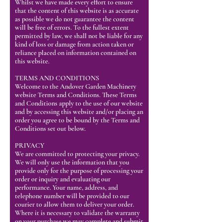
Whilst we have made every effort to ensure
that the content of this website is as accurate
as possible we do not guarantee the content
will be free of errors. To the fullest extent
permitted by law, we shall not be liable for any
kind of loss or damage from action taken or
reliance placed on information contained on
this website.
TERMS AND CONDITIONS
Welcome to the Andover Garden Machinery
website Terms and Conditions. These Terms
and Conditions apply to the use of our website
and by accessing this website and/or placing an
order you agree to be bound by the Terms and
Conditions set out below.
PRIVACY
We are committed to protecting your privacy.
We will only use the information that you
provide only for the purpose of processing your
order or inquiry and evaluating our
performance. Your name, address, and
telephone number will be provided to our
courier to allow them to deliver your order.
Where it is necessary to validate the warranty
on your purchase we may complete and submit