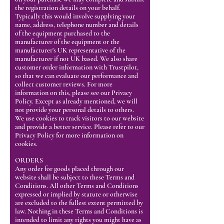
the registration details on your behalf.
Typically this would involve supplying your
name, address, telephone number and details
of the equipment purchased to the
manufacturer of the equipment or the
manufacturer’s UK representative of the
manufacturer if not UK based. We also share
customer order information with Trustpilot,
so that we can evaluate our performance and
collect customer reviews. For more
information on this, please see our Privacy
Policy. Except as already mentioned, we will
not provide your personal details to others.
We use cookies to track visitors to our website
and provide a better service. Please refer to our
Privacy Policy for more information on
cookies.
ORDERS
Any order for goods placed through our
website shall be subject to these Terms and
Conditions. All other Terms and Conditions
expressed or implied by statute or otherwise
are excluded to the fullest extent permitted by
law. Nothing in these Terms and Conditions is
intended to limit any rights you might have as