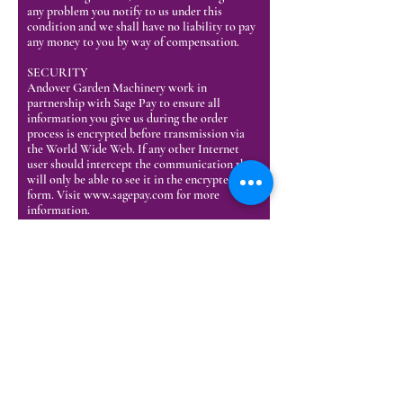
any problem you notify to us under this
condition and we shall have no liability to pay
any money to you by way of compensation.
SECURITY
Andover Garden Machinery work in
partnership with Sage Pay to ensure all
information you give us during the order
process is encrypted before transmission via
the World Wide Web. If any other Internet
user should intercept the communication they
will only be able to see it in the encrypted
form. Visit
www.sagepay.com
for more
information.
CANCELLATION OF CONTRACT
You may cancel your contract with us for the
goods you order at any time up to the end of
the fourteenth day from the date you receive
the ordered goods, which must be in writing or
by e-mail.
If you have received the goods before you
cancel your contract then, you must send the
goods back unused and in their original
packaging or in a suitable box/packaging to the
address specified by us, at your own cost and