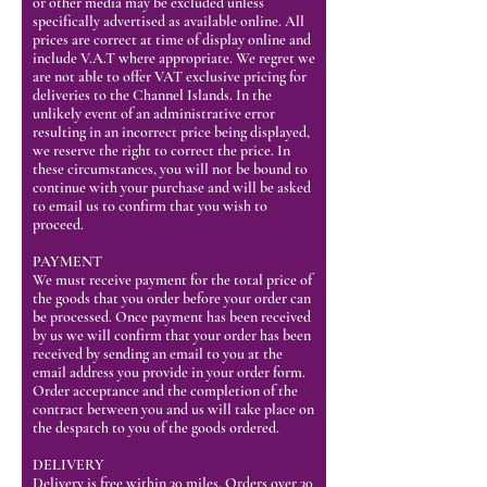
or other media may be excluded unless
specifically advertised as available online. All
prices are correct at time of display online and
include V.A.T where appropriate. We regret we
are not able to offer VAT exclusive pricing for
deliveries to the Channel Islands. In the
unlikely event of an administrative error
resulting in an incorrect price being displayed,
we reserve the right to correct the price. In
these circumstances, you will not be bound to
continue with your purchase and will be asked
to email us to confirm that you wish to
proceed.
PAYMENT
We must receive payment for the total price of
the goods that you order before your order can
be processed. Once payment has been received
by us we will confirm that your order has been
received by sending an email to you at the
email address you provide in your order form.
Order acceptance and the completion of the
contract between you and us will take place on
the despatch to you of the goods ordered.
DELIVERY
Delivery is free within 30 miles. Orders over 30