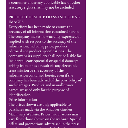
a consumer under any applicable law or other
statutory rights that may not be excluded.
PRODUCT DESCRIPTIONS INCLUDING
IMAGES
Every effort has been made to ensure the
accuracy of all information contained herein.
The company makes no warranty expressed or
implied with respect to the accuracy of the
information, including price, product
editorials or product specifications. The
company or its suppliers shall not be liable for
incidental, consequential or special damages
arising from, or as a result of, any electronic
transmission or the accuracy of the
information contained herein, even if the
company has been advised of the possibility of
such damages. Product and manufacturer
names are used only for the purpose of
identification.
Price information
The prices shown are only applicable to
purchases made via the Andover Garden
Machinery Website. Prices in our stores may
vary from those shown on the website. Special
offers and promotions advertised in the press