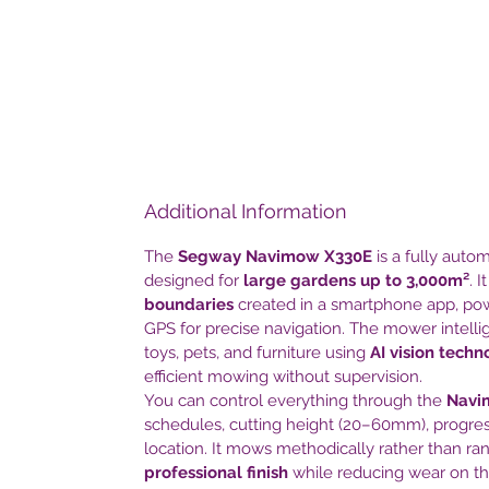
Additional Information
The
Segway Navimow X330E
is a fully aut
designed for
large gardens up to 3,000m²
. 
boundaries
created in a smartphone app, p
GPS for precise navigation. The mower intellig
toys, pets, and furniture using
AI vision techn
efficient mowing without supervision.
You can control everything through the
Navi
schedules, cutting height (20–60mm), progres
location. It mows methodically rather than ra
professional finish
while reducing wear on th