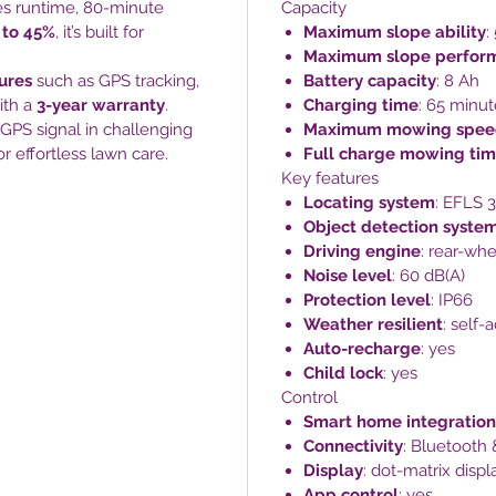
tes runtime, 80-minute
Capacity
 to 45%
, it’s built for
Maximum slope ability
:
Maximum slope perfor
tures
such as GPS tracking,
Battery capacity
: 8 Ah
ith a
3-year warranty
.
Charging time
: 65 minut
 GPS signal in challenging
Maximum mowing spee
or effortless lawn care.
Full charge mowing ti
Key features
Locating system
: EFLS 3
Object detection syste
Driving engine
: rear-whe
Noise level
: 60 dB(A)
Protection level
: IP66
Weather resilient
: self-
Auto-recharge
: yes
Child lock
: yes
Control
Smart home integration
Connectivity
: Bluetooth 
Display
: dot-matrix displ
App control
: yes