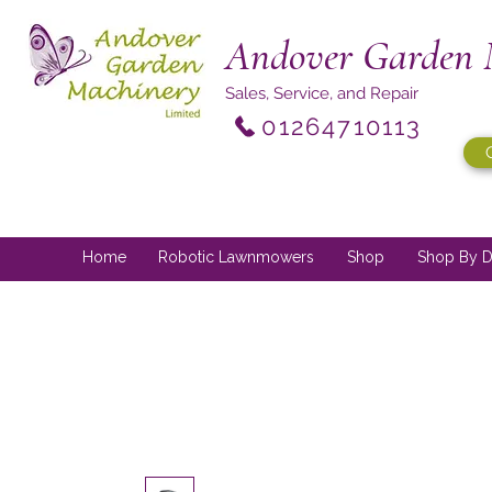
Andover Garden 
Sales, Service, and Repair
01264710113
Home
Robotic Lawnmowers
Shop
Shop By D