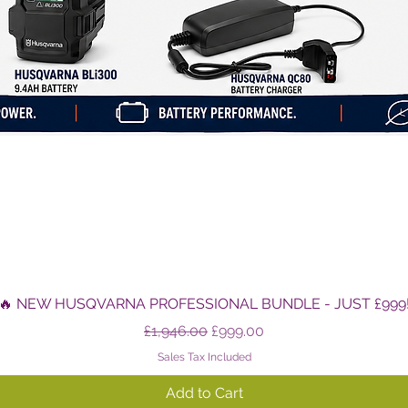
Quick View
🔥 NEW HUSQVARNA PROFESSIONAL BUNDLE - JUST £999
Regular Price
Sale Price
£1,946.00
£999.00
Sales Tax Included
Add to Cart