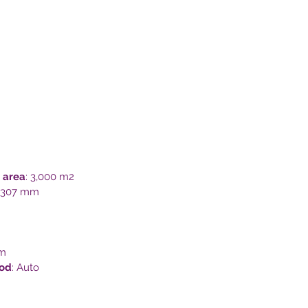
 area
: 3,000 m2
x 307 mm
mm
hod
: Auto