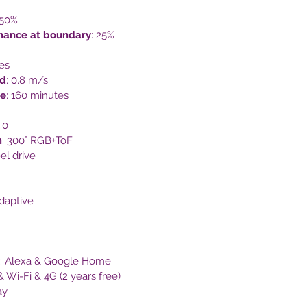
 50%
mance at boundary
: 25%
es
d
: 0.8 m/s
me
: 160 minutes
.0
m
: 300° RGB+ToF
el drive
adaptive
: Alexa & Google Home
& Wi-Fi & 4G (2 years free)
ay