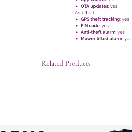
OTA updates
: yes
Anti-theft
GPS theft tracking
: yes
PIN code
: yes
Anti-theft alarm
: yes
Mower lifted alarm
: yes
Related Products