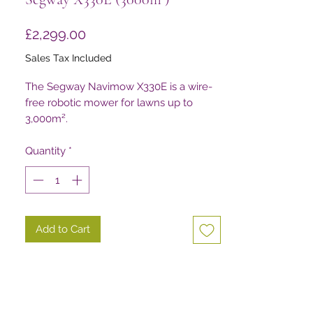
Price
£2,299.00
Sales Tax Included
The Segway Navimow X330E is a wire-
free robotic mower for lawns up to
3,000m².
Quantity
*
Add to Cart