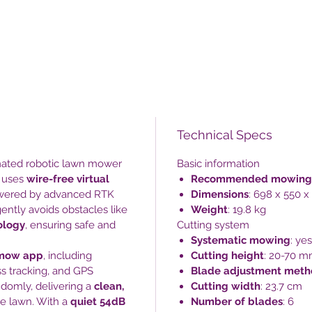
Technical Specs
omated robotic lawn mower
Basic information
It uses
wire-free virtual
Recommended mowing
owered by advanced RTK
Dimensions
: 698 x 550 
ently avoids obstacles like
Weight
: 19.8 kg
ology
, ensuring safe and
Cutting system
Systematic mowing
: yes
mow app
, including
Cutting height
: 20-70 
s tracking, and GPS
Blade adjustment met
ndomly, delivering a
clean,
Cutting width
: 23.7 cm
e lawn. With a
quiet 54dB
Number of blades
: 6