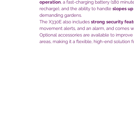
operation
, a fast-charging battery (180 minu
recharge), and the ability to handle
slopes up
demanding gardens.
The X330E also includes
strong security fea
movement alerts, and an alarm, and comes w
Optional accessories are available to improve
areas, making it a flexible, high-end solution f