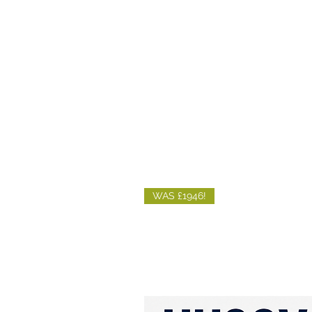
WAS £1946!