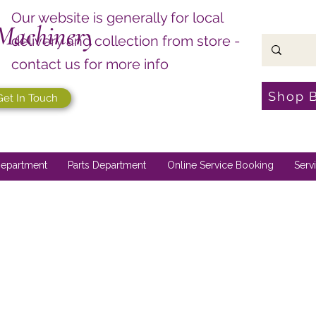
Our website is generally for local
Machinery
delivery and collection from store -
contact us for more info
Shop 
Get In Touch
epartment
Parts Department
Online Service Booking
Serv