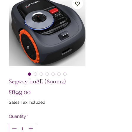
Segway i108E (800m2)
Price
£899.00
Sales Tax Included
Quantity
*