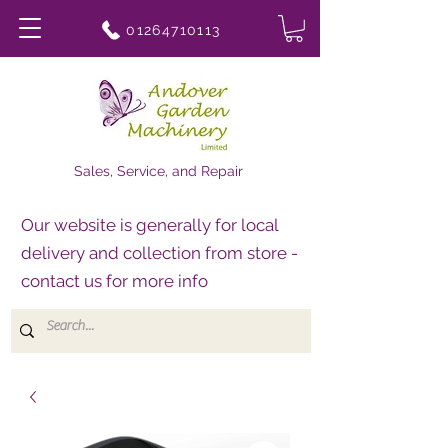
01264710113
Sales, Service, and Repair
Our website is generally for local
delivery and collection from store -
contact us for more info