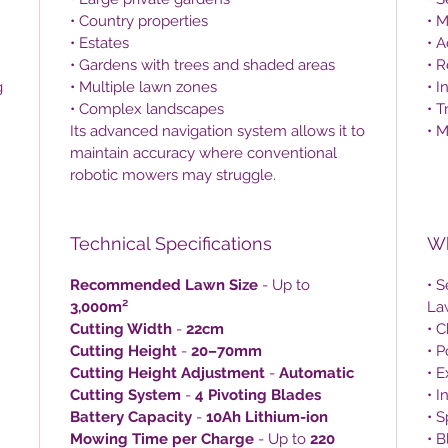
• Country properties
• 
• Estates
• A
• Gardens with trees and shaded areas
• R
g
• Multiple lawn zones
• I
• Complex landscapes
• 
Its advanced navigation system allows it to
• M
maintain accuracy where conventional
robotic mowers may struggle.
Technical Specifications
Wh
Recommended Lawn Size
- Up to
• 
3,000m²
La
Cutting Width
-
22cm
• C
Cutting Height
-
20–70mm
• 
Cutting Height Adjustment
-
Automatic
• 
Cutting System
-
4 Pivoting Blades
• I
Battery Capacity
-
10Ah Lithium-ion
• 
Mowing Time per Charge
- Up to
220
• 