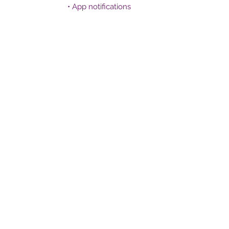
• App notifications