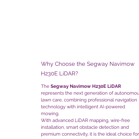
Why Choose the Segway Navimow
H230E LiDAR?
The
Segway Navimow H230E LiDAR
represents the next generation of autonomo
lawn care, combining professional navigation
technology with intelligent AI-powered
mowing.
With advanced LiDAR mapping, wire-free
installation, smart obstacle detection and
premium connectivity, it is the ideal choice for