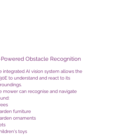
wires while maintaining reliable
performance in challenging
environments such as shaded gardens,
tree-lined lawns and complex layouts.
Designed for gardens up to
3,000m²
,
the H230E delivers systematic mowing,
intelligent route planning, automatic
-Powered Obstacle Recognition
mapping and professional lawn
maintenance with minimal user input.
 integrated AI vision system allows the
With smart app control, GPS security
0E to understand and react to its
tracking and advanced AI object
rroundings.
recognition, it provides a complete
e mower can recognise and navigate
premium robotic mowing solution.
ound:
rees
arden furniture
Garden ornaments
ets
hildren's toys