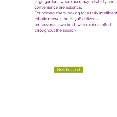
large gardens where accuracy, reliability and
convenience are essential.
For homeowners looking for a truly intelligen
robotic mower, the H230E delivers a
professional lawn finish with minimal effort
throughout the season.
New In-store!