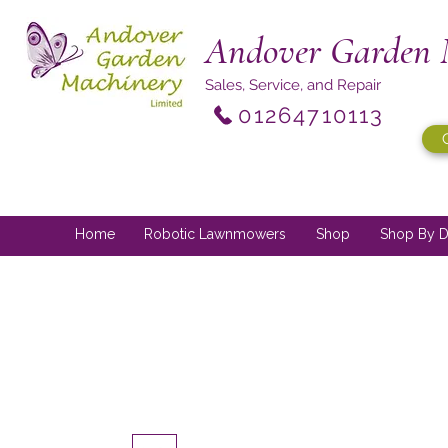
Andover Garden 
Sales, Service, and Repair
01264710113
Home
Robotic Lawnmowers
Shop
Shop By D