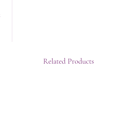
t
Related Products