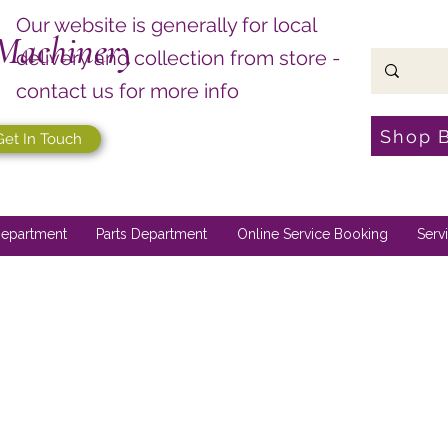
Our website is generally for local
Machinery
delivery and collection from store -
contact us for more info
Shop 
Get In Touch
epartment
Parts Department
Online Service Booking
Serv