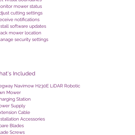
Monitor mower status
djust cutting settings
eceive notifications
nstall software updates
Track mower location
anage security settings
at's Included
Segway Navimow H230E LiDAR Robotic
wn Mower
harging Station
Power Supply
Extension Cable
nstallation Accessories
Spare Blades
Blade Screws