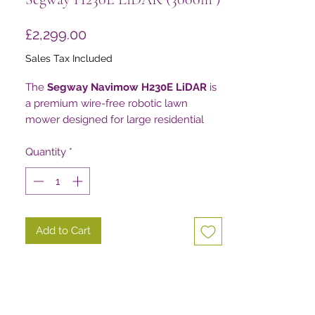
Price
£2,299.00
Sales Tax Included
The
Segway Navimow H230E LiDAR
is
a premium wire-free robotic lawn
mower designed for large residential
gardens, estates and complex
landscapes where reliable navigation
Quantity
*
and intelligent obstacle detection are
essential.
Using Segway’s advanced
EFLS™
Add to Cart
LiDAR+ Triple Fusion Navigation
System
, combining
LiDAR, NRTK
positioning and Vision technology
, the
H230E creates a highly accurate 3D
understanding of its surroundings. This
allows it to navigate without boundary