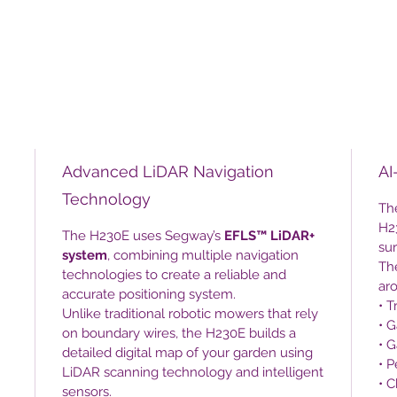
Advanced LiDAR Navigation
AI
Technology
The
H23
The H230E uses Segway’s
EFLS™ LiDAR+
su
system
, combining multiple navigation
Th
technologies to create a reliable and
ar
accurate positioning system.
• T
Unlike traditional robotic mowers that rely
• G
on boundary wires, the H230E builds a
• 
detailed digital map of your garden using
• P
LiDAR scanning technology and intelligent
• C
sensors.