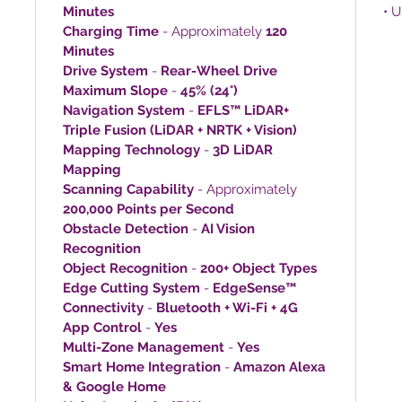
Minutes
• 
Charging Time
- Approximately
120
Minutes
Drive System
-
Rear-Wheel Drive
Maximum Slope
-
45% (24°)
Navigation System
-
EFLS™ LiDAR+
Triple Fusion (LiDAR + NRTK + Vision)
Mapping Technology
-
3D LiDAR
Mapping
Scanning Capability
- Approximately
200,000 Points per Second
Obstacle Detection
-
AI Vision
Recognition
Object Recognition
-
200+ Object Types
Edge Cutting System
-
EdgeSense™
Connectivity
-
Bluetooth + Wi-Fi + 4G
App Control
-
Yes
Multi-Zone Management
-
Yes
Smart Home Integration
-
Amazon Alexa
& Google Home