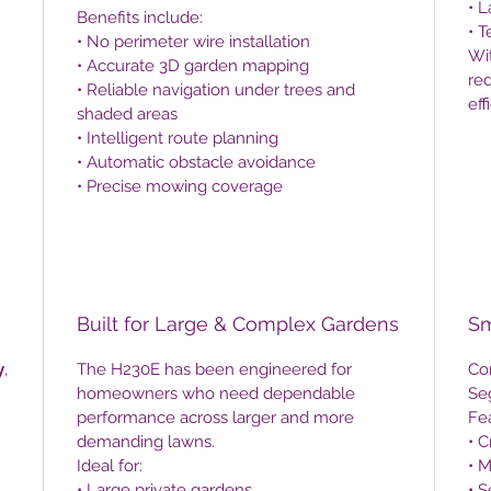
• 
Benefits include:
• 
• No perimeter wire installation
Wit
• Accurate 3D garden mapping
red
• Reliable navigation under trees and
eff
shaded areas
• Intelligent route planning
• Automatic obstacle avoidance
• Precise mowing coverage
Built for Large & Complex Gardens
Sm
y
,
The H230E has been engineered for
Co
homeowners who need dependable
Se
performance across larger and more
Fea
demanding lawns.
• 
Ideal for:
• 
• Large private gardens
• S