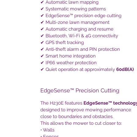
✔ Automatic lawn mapping
✔ Systematic mowing patterns
✔ EdgeSense™ precision edge cutting
✔ Multi-zone lawn management
✔ Automatic charging and resume
✔ Bluetooth, Wi-Fi & 4G connectivity
✔ GPS theft tracking
✔ Anti-theft alarm and PIN protection
✔ Smart home integration
✔ IP66 weather protection
✔ Quiet operation at approximately
60dB(A)
EdgeSense™ Precision Cutting
The H230E features
EdgeSense™ technolog
designed to improve mowing performance
close to boundaries and obstacles.
This allows the mower to cut closer to:
• Walls
• Fences