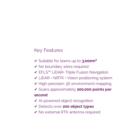
Key Features
✔ Suitable for lawns up to
3,000m²
✔ No boundary wires required
✔ EFLS™ LiDAR+ Triple Fusion Navigation
✔ LiDAR + NRTK + Vision positioning system
✔ High-precision 3D environment mapping
✔ Scans approximately
200,000 points per
second
✔ AI-powered object recognition
✔ Detects over
200 object types
✔ No external RTK antenna required