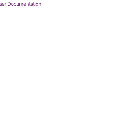
User Documentation