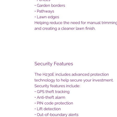
• Garden borders
• Pathways
• Lawn edges
Helping reduce the need for manual trimmin
and creating a cleaner lawn finish.
Security Features
The H230E includes advanced protection
technology to help secure your investment.
Security features include:
• GPS theft tracking
• Anti-theft alarm
• PIN code protection
• Lift detection
• Out-of-boundary alerts