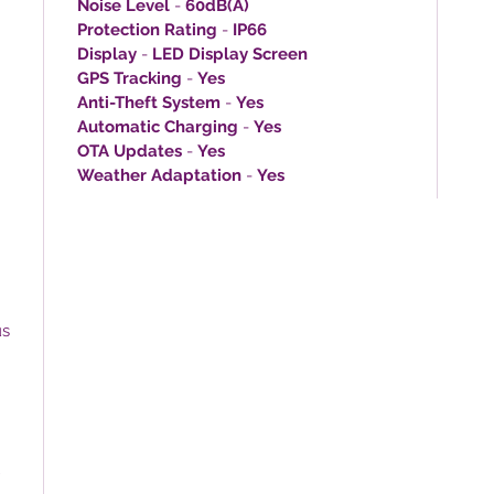
Noise Level
-
60dB(A)
Protection Rating
-
IP66
Display
-
LED Display Screen
GPS Tracking
-
Yes
Anti-Theft System
-
Yes
Automatic Charging
-
Yes
OTA Updates
-
Yes
Weather Adaptation
-
Yes
us