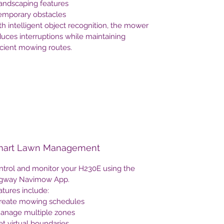
Landscaping features
Temporary obstacles
h intelligent object recognition, the mower
uces interruptions while maintaining
icient mowing routes.
art Lawn Management
ntrol and monitor your H230E using the
gway Navimow App.
tures include:
Create mowing schedules
Manage multiple zones
et virtual boundaries