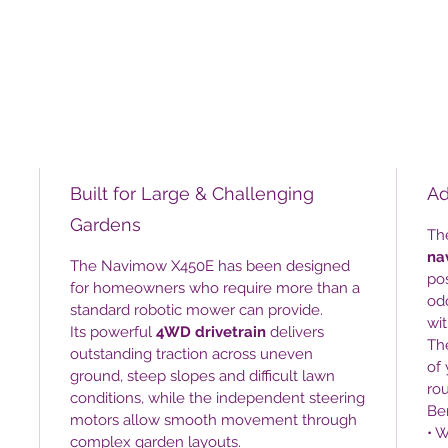
Built for Large & Challenging
Ad
Gardens
Th
na
The Navimow X450E has been designed
pos
for homeowners who require more than a
odo
standard robotic mower can provide.
wi
Its powerful
4WD drivetrain
delivers
Th
outstanding traction across uneven
of 
ground, steep slopes and difficult lawn
rou
conditions, while the independent steering
Ben
motors allow smooth movement through
• W
complex garden layouts.