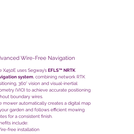
large multi-zone gardens, it provides
intelligent autonomous mowing with
minimal effort.
With automatic mapping, intelligent
route planning, smart app control and
weather adaptation, the Navimow
X450E keeps your lawn perfectly
vanced Wire-Free Navigation
maintained while you spend your time
enjoying your garden.
e X450E uses Segway’s
EFLS™ NRTK
vigation system
, combining network RTK
itioning, 360° vision and visual-inertial
metry (VIO) to achieve accurate positioning
thout boundary wires.
e mower automatically creates a digital map
your garden and follows efficient mowing
tes for a consistent finish.
efits include:
ire-free installation