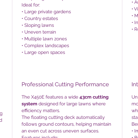
• 
Ideal for:
• V
• Large private gardens
• 
• Country estates
• I
• Sloping lawns
• R
• Uneven terrain
• Multiple lawn zones
• Complex landscapes
• Large open spaces
Professional Cutting Performance
In
The X450E features a wide
43cm cutting
Unl
system
designed for large lawns where
mo
efficiency matters.
wh
ng
The floating cutting deck automatically
sta
d
follows ground contours, helping maintain
Ben
an even cut across uneven surfaces.
• I
Features include:
• 