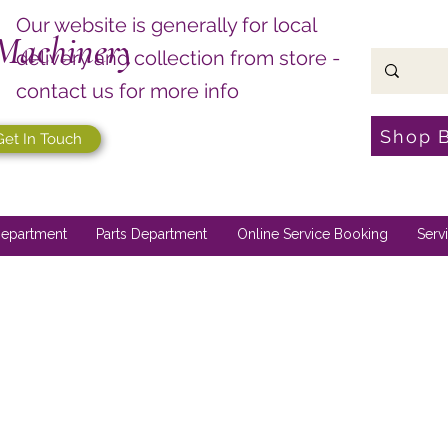
Our website is generally for local
Machinery
delivery and collection from store -
contact us for more info
Shop 
Get In Touch
epartment
Parts Department
Online Service Booking
Serv