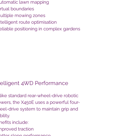
Automatic lawn mapping
irtual boundaries
Multiple mowing zones
ntelligent route optimisation
eliable positioning in complex gardens
telligent 4WD Performance
ike standard rear-wheel-drive robotic
wers, the X450E uses a powerful four-
eel-drive system to maintain grip and
bility.
efits include:
mproved traction
Better slope performance