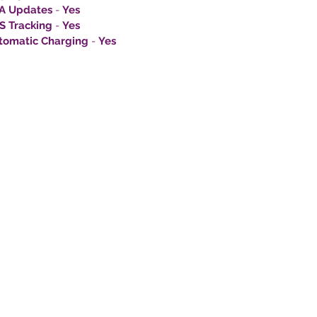
A Updates
-
Yes
S Tracking
-
Yes
tomatic Charging
-
Yes