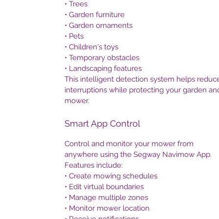
• Trees
• Garden furniture
• Garden ornaments
• Pets
• Children's toys
• Temporary obstacles
• Landscaping features
This intelligent detection system helps reduc
interruptions while protecting your garden an
mower.
Smart App Control
Control and monitor your mower from
anywhere using the Segway Navimow App.
Features include:
• Create mowing schedules
• Edit virtual boundaries
• Manage multiple zones
• Monitor mower location