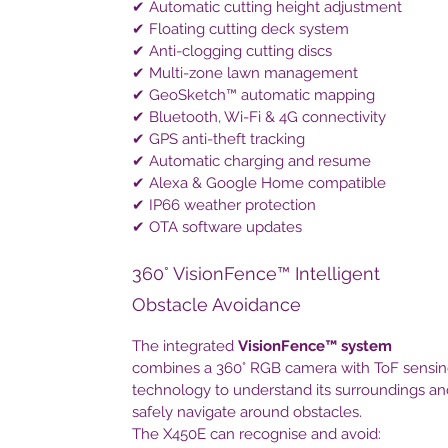
✔ Automatic cutting height adjustment
✔ Floating cutting deck system
✔ Anti-clogging cutting discs
✔ Multi-zone lawn management
✔ GeoSketch™ automatic mapping
✔ Bluetooth, Wi-Fi & 4G connectivity
✔ GPS anti-theft tracking
✔ Automatic charging and resume
✔ Alexa & Google Home compatible
✔ IP66 weather protection
✔ OTA software updates
360° VisionFence™ Intelligent
Obstacle Avoidance
The integrated
VisionFence™ system
combines a 360° RGB camera with ToF sensi
technology to understand its surroundings an
safely navigate around obstacles.
The X450E can recognise and avoid: