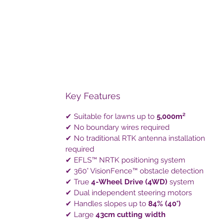
Key Features
✔ Suitable for lawns up to
5,000m²
✔ No boundary wires required
✔ No traditional RTK antenna installation
required
✔ EFLS™ NRTK positioning system
✔ 360° VisionFence™ obstacle detection
✔ True
4-Wheel Drive (4WD)
system
✔ Dual independent steering motors
✔ Handles slopes up to
84% (40°)
✔ Large
43cm cutting width