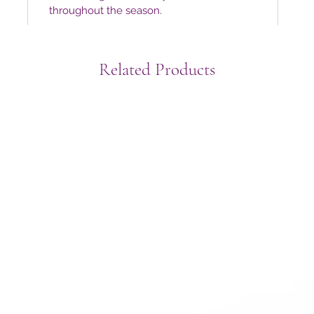
throughout the season.
Related Products