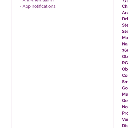
• Anti-theft alarm
Ty
• App notifications
Ch
Ar
Dr
St
St
Ma
Na
360
Ob
RG
Ob
Co
Sm
Go
Mu
Ge
No
Pr
Ve
Di