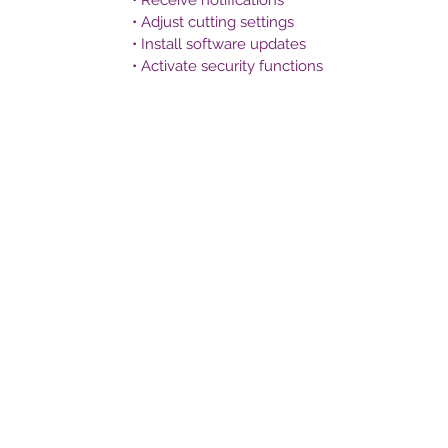
• Receive notifications
• Adjust cutting settings
• Install software updates
• Activate security functions