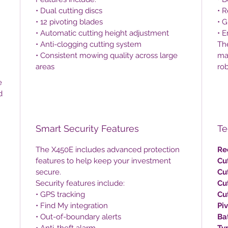
• Dual cutting discs
• 
• 12 pivoting blades
• G
• Automatic cutting height adjustment
• E
• Anti-clogging cutting system
Th
• Consistent mowing quality across large
ma
areas
ro
e
d
Smart Security Features
Te
The X450E includes advanced protection
Re
features to help keep your investment
Cu
secure.
Cu
Security features include:
Cu
• GPS tracking
Cu
• Find My integration
Pi
• Out-of-boundary alerts
Ba