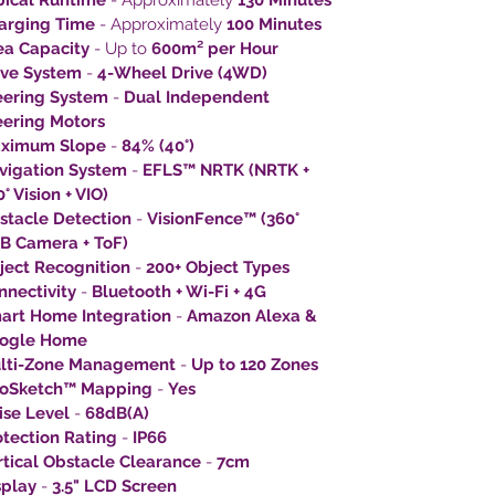
pical Runtime
- Approximately
130 Minutes
arging Time
- Approximately
100 Minutes
ea Capacity
- Up to
600m² per Hour
ive System
-
4-Wheel Drive (4WD)
eering System
-
Dual Independent
eering Motors
ximum Slope
-
84% (40°)
vigation System
-
EFLS™ NRTK (NRTK +
° Vision + VIO)
stacle Detection
-
VisionFence™ (360°
B Camera + ToF)
ject Recognition
-
200+ Object Types
nnectivity
-
Bluetooth + Wi-Fi + 4G
art Home Integration
-
Amazon Alexa &
ogle Home
lti-Zone Management
-
Up to 120 Zones
oSketch™ Mapping
-
Yes
ise Level
-
68dB(A)
otection Rating
-
IP66
rtical Obstacle Clearance
-
7cm
splay
-
3.5" LCD Screen