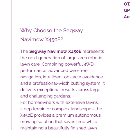
OT
GP
Au
Why Choose the Segway
Navimow X450E?
The
Segway Navimow X450E
represents
the next generation of large-area robotic
lawn care. Combining powerful 4WD
performance, advanced wire-free
navigation, intelligent obstacle avoidance
and a professional-width cutting system, it
delivers exceptional results across large
and challenging gardens.
For homeowners with extensive lawns,
steep terrain or complex landscapes, the
X450E provides a premium autonomous
mowing solution that saves time while
maintaining a beautifully finished lawn