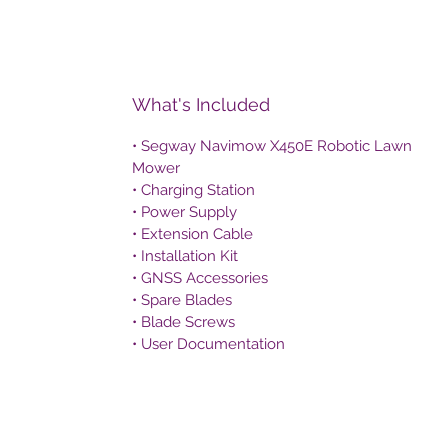
What's Included
• Segway Navimow X450E Robotic Lawn
Mower
• Charging Station
• Power Supply
• Extension Cable
• Installation Kit
• GNSS Accessories
• Spare Blades
• Blade Screws
• User Documentation