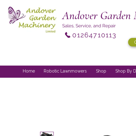
Andover Garden 
Sales, Service, and Repair
01264710113
Home
Robotic Lawnmowers
Shop
Shop By D