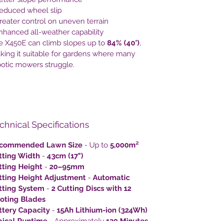
Reduced wheel slip
reater control on uneven terrain
nhanced all-weather capability
e X450E can climb slopes up to
84% (40°)
,
king it suitable for gardens where many
botic mowers struggle.
chnical Specifications
commended Lawn Size
- Up to
5,000m²
tting Width
-
43cm (17")
tting Height
-
20–95mm
tting Height Adjustment
-
Automatic
tting System
-
2 Cutting Discs with 12
voting Blades
ttery Capacity
-
15Ah Lithium-ion (324Wh)