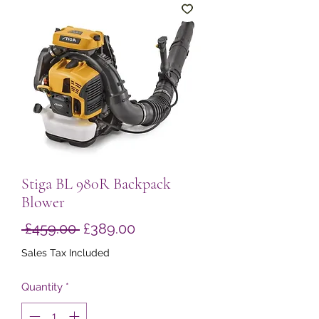
Stiga BL 980R Backpack
Blower
Regular
Sale
 £459.00 
£389.00
Price
Price
Sales Tax Included
Quantity
*