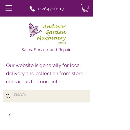
01264710113
Sales, Service, and Repair
Our website is generally for local
delivery and collection from store -
contact us for more info