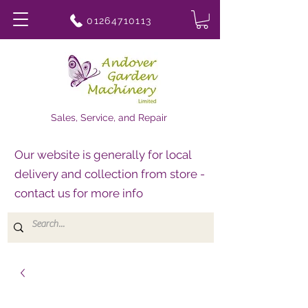
01264710113
Sales, Service, and Repair
Our website is generally for local
delivery and collection from store -
contact us for more info