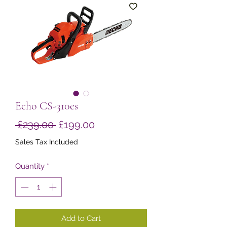
Echo CS-310es
Regular
Sale
 £239.00 
£199.00
Price
Price
Sales Tax Included
Quantity
*
Add to Cart