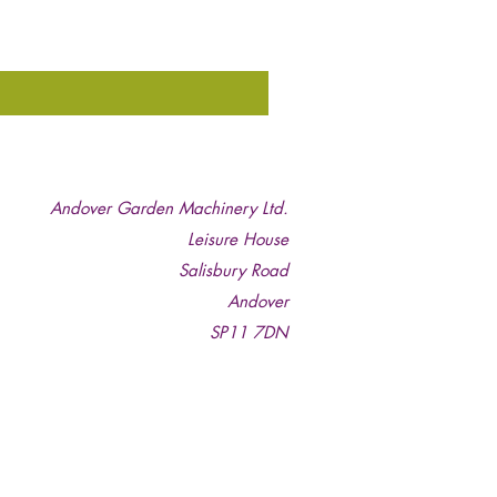
Andover Garden Machinery Ltd.
Leisure House
Salisbury Road
Andover
SP11 7DN