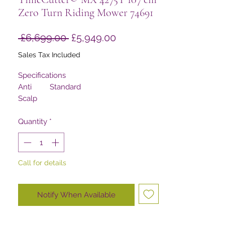
Zero Turn Riding Mower 74691
Regular
Sale
 £6,699.00 
£5,949.00
Price
Price
Sales Tax Included
Specifications
Anti
Standard
Scalp
Wheels
Armrests
Quantity
*
Standard
Blade
5,638 m/min
Tip
Speed
Call for details
Clutch
Warner 80 ft-lbs
Comfort
MyRIDE® Suspension System
Platform
Notify When Available
Controls
Dual Wrap Around Levers
Cooling
Air Cooled