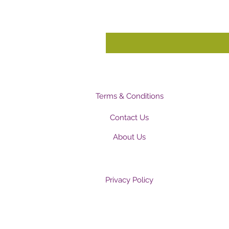
Terms & Conditions
Contact Us
About Us
Privacy Policy