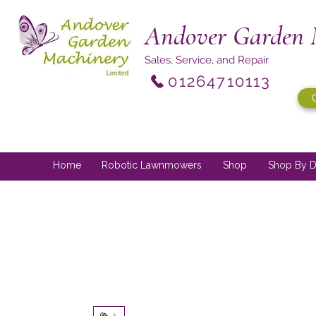
Andover Garden 
Sales, Service, and Repair
01264710113
Home
Robotic Lawnmowers
Shop
Shop By D