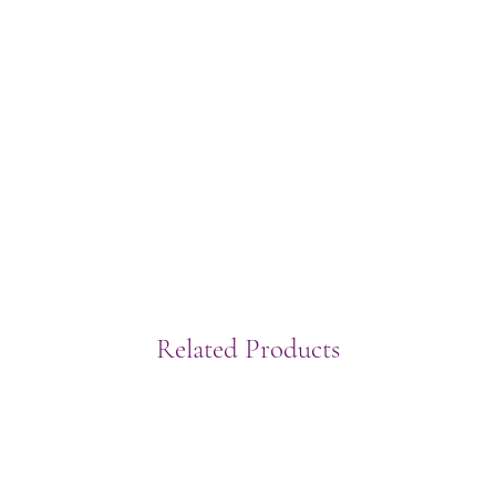
Related Products