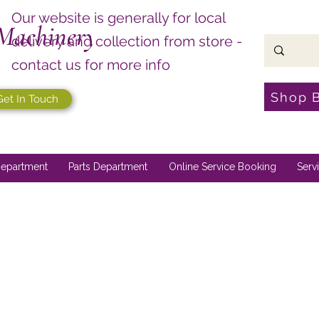
Our website is generally for local
Machinery
delivery and collection from store -
contact us for more info
Shop 
Get In Touch
epartment
Parts Department
Online Service Booking
Serv