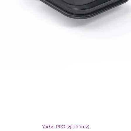
Quick View
Yarbo PRO (25000m2)