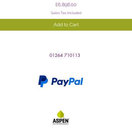
Price
£6,898.00
Sales Tax Included
Add to Cart
01264 710113