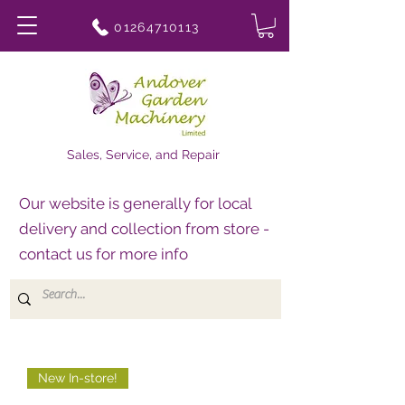
01264710113
Sales, Service, and Repair
Our website is generally for local
delivery and collection from store -
contact us for more info
New In-store!