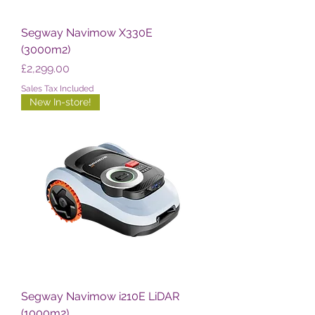
Segway Navimow X330E
(3000m2)
Price
£2,299.00
Sales Tax Included
New In-store!
Segway Navimow i210E LiDAR
(1000m2)