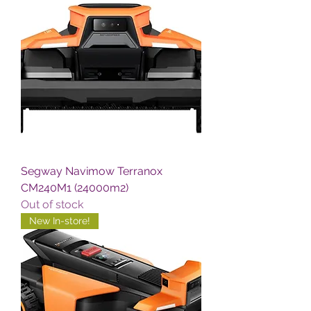
Segway Navimow Terranox
CM240M1 (24000m2)
Out of stock
New In-store!