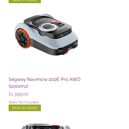
Segway Navimow i210E Pro AWD
(1000m2)
Price
£1,399.00
Sales Tax Included
New In-store!