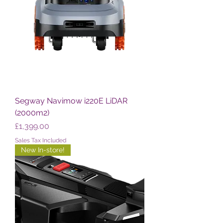
Segway Navimow i220E LiDAR
(2000m2)
Price
£1,399.00
Sales Tax Included
New In-store!