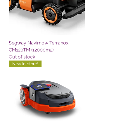
Segway Navimow Terranox
CM120TM (12000m2)
Out of stock
New In-store!