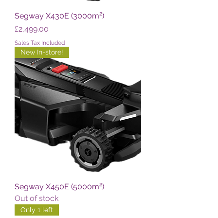
Segway X430E (3000m²)
Price
£2,499.00
Sales Tax Included
New In-store!
Segway X450E (5000m²)
Out of stock
Only 1 left