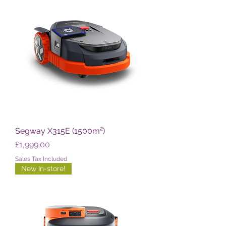
Segway X315E (1500m²)
Price
£1,999.00
Sales Tax Included
New In-store!