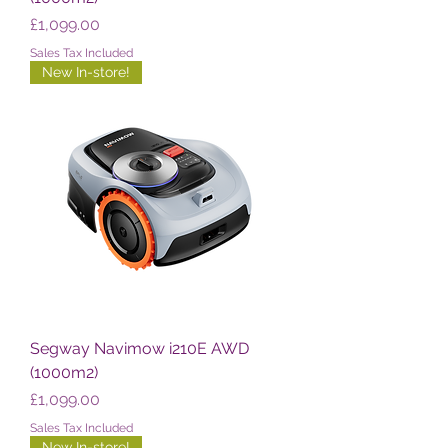
Price
£1,099.00
Sales Tax Included
New In-store!
Segway Navimow i210E AWD
(1000m2)
Price
£1,099.00
Sales Tax Included
New In-store!