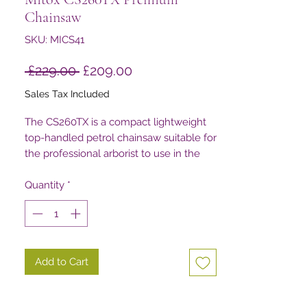
Chainsaw
SKU: MICS41
Regular
Sale
 £229.00 
£209.00
Price
Price
Sales Tax Included
The CS260TX is a compact lightweight
top-handled petrol chainsaw suitable for
the professional arborist to use in the
highest parts of the tree.
Quantity
*
Add to Cart