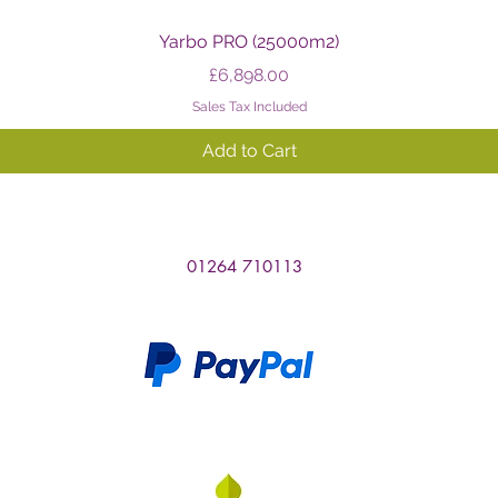
Quick View
Yarbo PRO (25000m2)
Price
£6,898.00
Sales Tax Included
Add to Cart
01264 710113