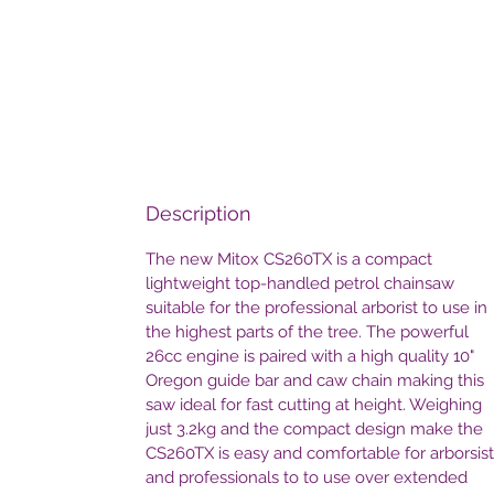
Description
The new Mitox CS260TX is a compact
lightweight top-handled petrol chainsaw
suitable for the professional arborist to use in
the highest parts of the tree. The powerful
26cc engine is paired with a high quality 10"
Oregon guide bar and caw chain making this
saw ideal for fast cutting at height. Weighing
just 3.2kg and the compact design make the
CS260TX is easy and comfortable for arborsist
and professionals to to use over extended