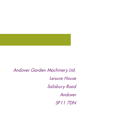
Andover Garden Machinery Ltd.
Leisure House
Salisbury Road
Andover
SP11 7DN