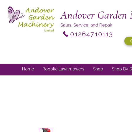
Andover Garden 
Sales, Service, and Repair
01264710113
Home
Robotic Lawnmowers
Shop
Shop By D