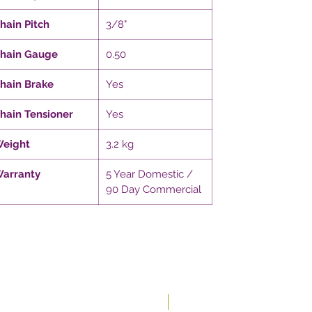
hain Pitch
3/8"
hain Gauge
0.50
hain Brake
Yes
hain Tensioner
Yes
eight
3.2 kg
arranty
5 Year Domestic /
90 Day Commercial
New In-store!