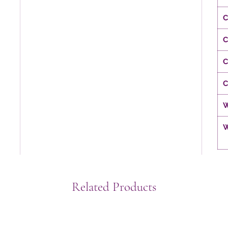
C
C
C
C
W
W
Related Products