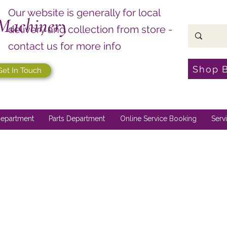
Our website is generally for local
Machinery
delivery and collection from store -
contact us for more info
Shop 
Get In Touch
epartment
Parts Department
Online Service Booking
Serv