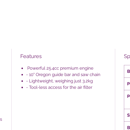
Features
Sp
Powerful 25.4cc premium engine
B
- 10" Oregon guide bar and saw chain
- Lightweight, weighing just 3.2kg
P
- Tool-less access for the air filter
P
S
s
B