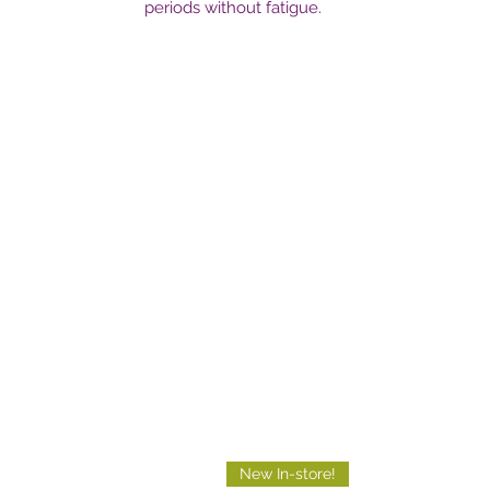
periods without fatigue.
New In-store!