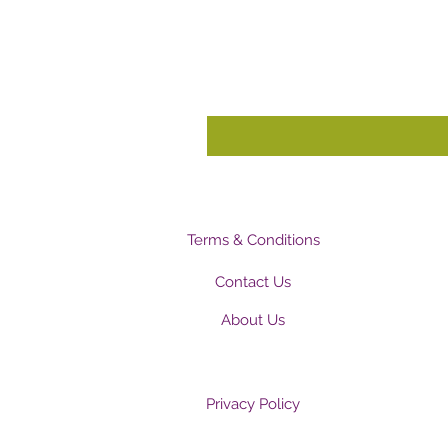
Terms & Conditions
Contact Us
About Us
Privacy Policy