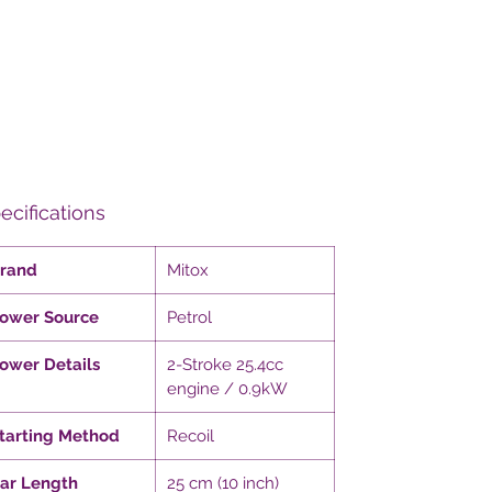
ecifications
rand
Mitox
ower Source
Petrol
ower Details
2-Stroke 25.4cc
engine / 0.9kW
tarting Method
Recoil
ar Length
25 cm (10 inch)