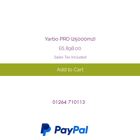
Quick View
Yarbo PRO (25000m2)
Price
£6,898.00
Sales Tax Included
Add to Cart
01264 710113