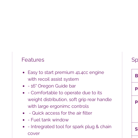
Features
Sp
Easy to start premium 41.4cc engine
B
with recoil assist system
- 16" Oregon Guide bar
P
- Comfortable to operate due to its
weight distribution, soft grip rear handle
P
with large ergonimc controls
- Quick access for the air filter
- Fuel tank window
- Intregrated tool for spark plug & chain
S
cover