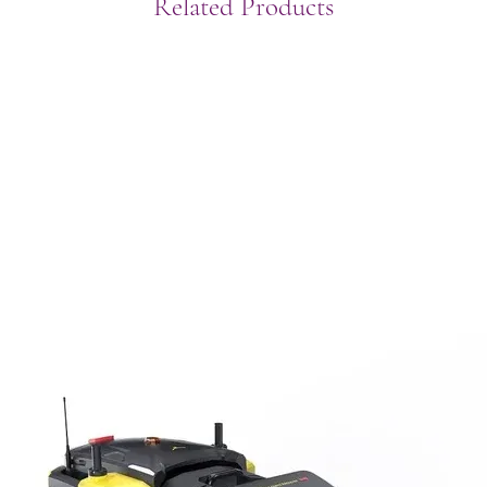
Related Products