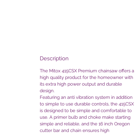
Description
The Mitox 415CSX Premium chainsaw offers a
high quality product for the homeowner with
its extra high power output and durable
design.
Featuring an anti vibration system in addition
to simple to use durable controls, the 415CSX
is designed to be simple and comfortable to
use. A primer bulb and choke make starting
simple and reliable, and the 16 inch Oregon
cutter bar and chain ensures high