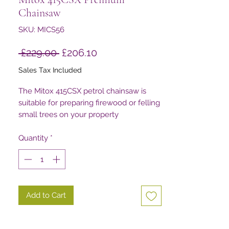
Chainsaw
SKU: MICS56
Regular
Sale
 £229.00 
£206.10
Price
Price
Sales Tax Included
The Mitox 415CSX petrol chainsaw is
suitable for preparing firewood or felling
small trees on your property
Quantity
*
Add to Cart