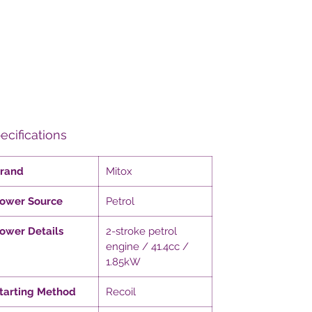
ecifications
rand
Mitox
ower Source
Petrol
ower Details
2-stroke petrol
engine / 41.4cc /
1.85kW
tarting Method
Recoil