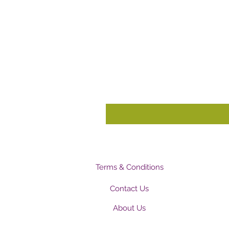
Terms & Conditions
Contact Us
About Us