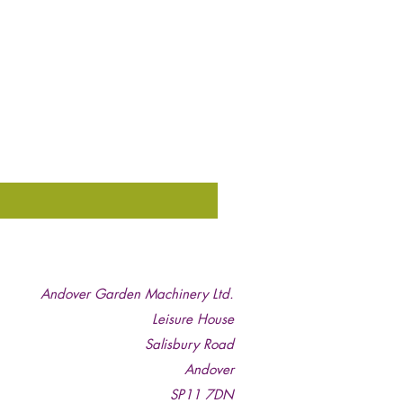
Andover Garden Machinery Ltd.
Leisure House
Salisbury Road
Andover
SP11 7DN