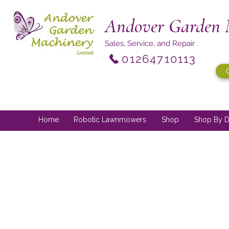
Andover Garden 
Sales, Service, and Repair
01264710113
Home
Robotic Lawnmowers
Shop
Shop By D