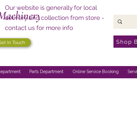
Our website is generally for local
Machinery
delivery and collection from store -
contact us for more info
Shop 
Get In Touch
epartment
Parts Department
Online Service Booking
Serv