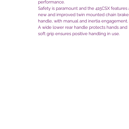
performance.
Safety is paramount and the 415CSX features 
new and improved twin mounted chain brake
handle, with manual and inertia engagement.
A wide lower rear handle protects hands and
soft grip ensures positive handling in use.