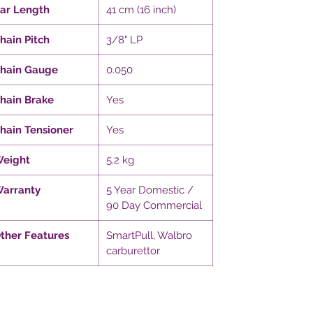
ar Length
41 cm (16 inch)
hain Pitch
3/8" LP
hain Gauge
0.050
hain Brake
Yes
hain Tensioner
Yes
eight
5.2 kg
arranty
5 Year Domestic /
90 Day Commercial
ther Features
SmartPull, Walbro
carburettor