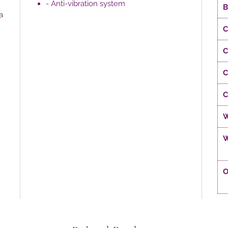
- Anti-vibration system
B
a
C
C
C
C
W
W
O