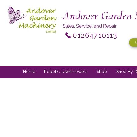
Andover Garden 
Sales, Service, and Repair
01264710113
Home
Robotic Lawnmowers
Shop
Shop By D