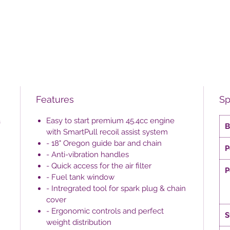
Features
Sp
a
Easy to start premium 45.4cc engine
B
with SmartPull recoil assist system
- 18" Oregon guide bar and chain
P
- Anti-vibration handles
- Quick access for the air filter
P
- Fuel tank window
- Intregrated tool for spark plug & chain
cover
- Ergonomic controls and perfect
S
weight distribution