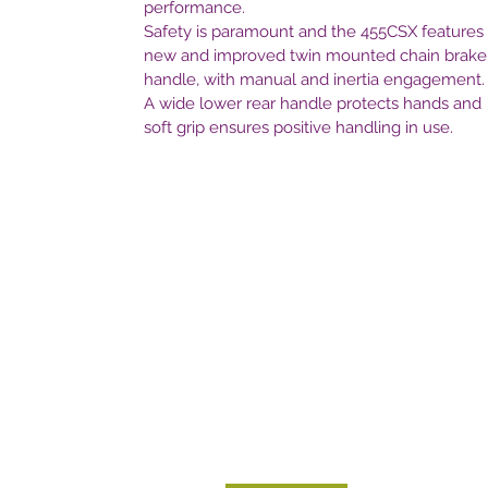
performance.
Safety is paramount and the 455CSX features
new and improved twin mounted chain brake
handle, with manual and inertia engagement.
A wide lower rear handle protects hands and
soft grip ensures positive handling in use.