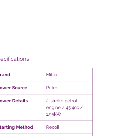
ecifications
rand
Mitox
ower Source
Petrol
ower Details
2-stroke petrol
engine / 45.4cc /
1.95kW
tarting Method
Recoil