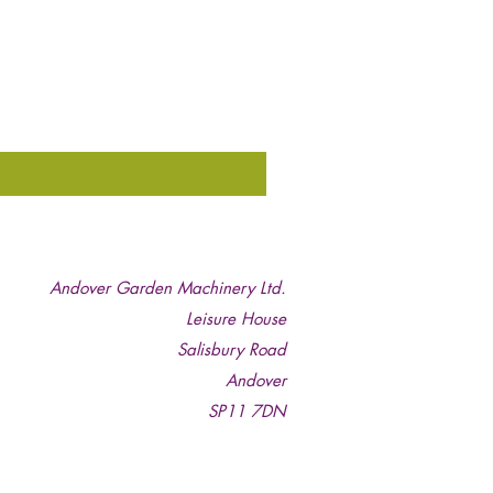
Andover Garden Machinery Ltd.
Leisure House
Salisbury Road
Andover
SP11 7DN