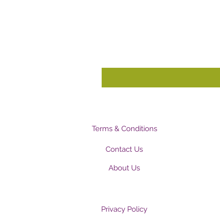
Terms & Conditions
Contact Us
About Us
Privacy Policy