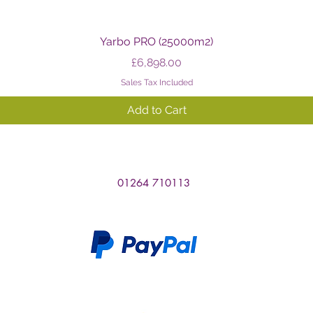
Quick View
Yarbo PRO (25000m2)
Price
£6,898.00
Sales Tax Included
Add to Cart
01264 710113