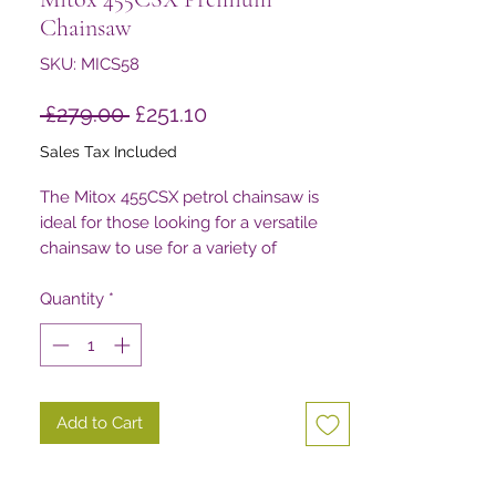
Chainsaw
SKU: MICS58
Regular
Sale
 £279.00 
£251.10
Price
Price
Sales Tax Included
The Mitox 455CSX petrol chainsaw is
ideal for those looking for a versatile
chainsaw to use for a variety of
applications around the property
Quantity
*
Add to Cart