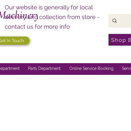
Our website is generally for local
Machinery
delivery and collection from store -
contact us for more info
Shop 
Get In Touch
epartment
Parts Department
Online Service Booking
Serv