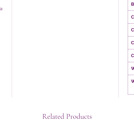
B
 a
C
C
C
C
W
W
Related Products