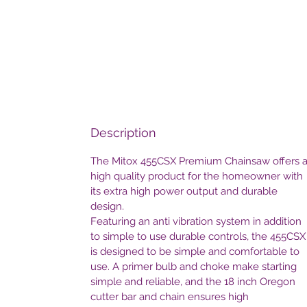
Description
The Mitox 455CSX Premium Chainsaw offers 
high quality product for the homeowner with
its extra high power output and durable
design.
Featuring an anti vibration system in addition
to simple to use durable controls, the 455CSX
is designed to be simple and comfortable to
use. A primer bulb and choke make starting
simple and reliable, and the 18 inch Oregon
cutter bar and chain ensures high