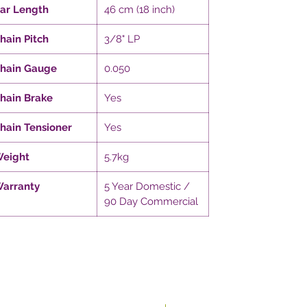
ar Length
46 cm (18 inch)
hain Pitch
3/8" LP
hain Gauge
0.050
hain Brake
Yes
hain Tensioner
Yes
eight
5.7kg
arranty
5 Year Domestic /
90 Day Commercial