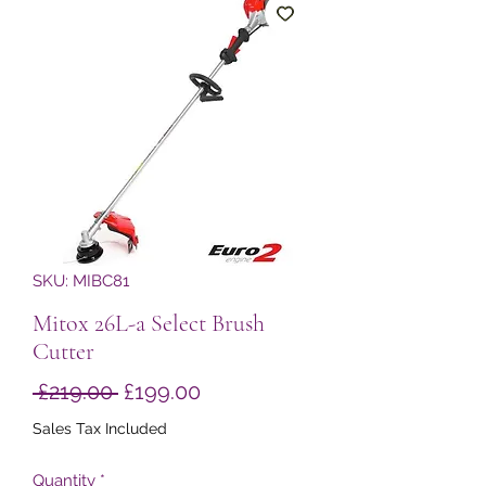
SKU: MIBC81
Mitox 26L-a Select Brush
Cutter
Regular
Sale
 £219.00 
£199.00
Price
Price
Sales Tax Included
Quantity
*