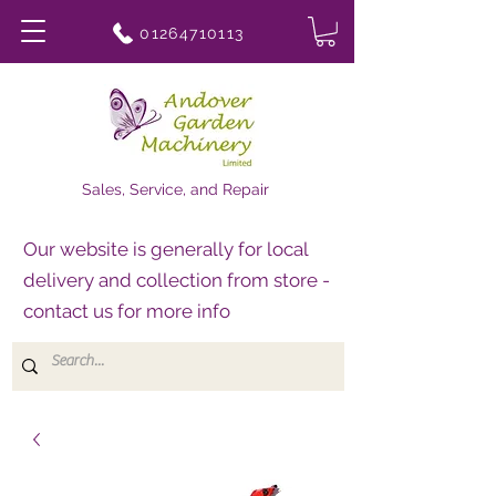
01264710113
Sales, Service, and Repair
Our website is generally for local
delivery and collection from store -
contact us for more info