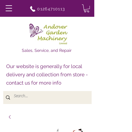
01264710113
Sales, Service, and Repair
Our website is generally for local
delivery and collection from store -
contact us for more info