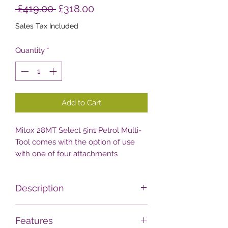
Regular
Sale
 £419.00 
£318.00
Price
Price
Sales Tax Included
Quantity
*
Add to Cart
Mitox 28MT Select 5in1 Petrol Multi-
Tool comes with the option of use
with one of four attachments
including a hedge trimmer, pole
pruner, grass trimmer and
Description
brushcutter attachment. Features
also include a 5th 1m extention
The 28MT 5in1 garden multi-tool
attachment and a loop handle.
Features
package includes a Quick Fit 980mm