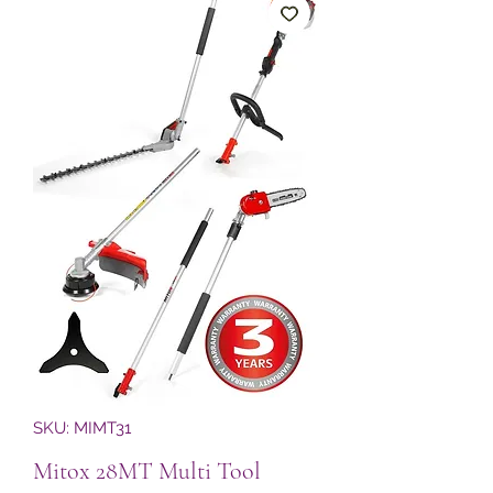
SKU: MIMT31
Mitox 28MT Multi Tool