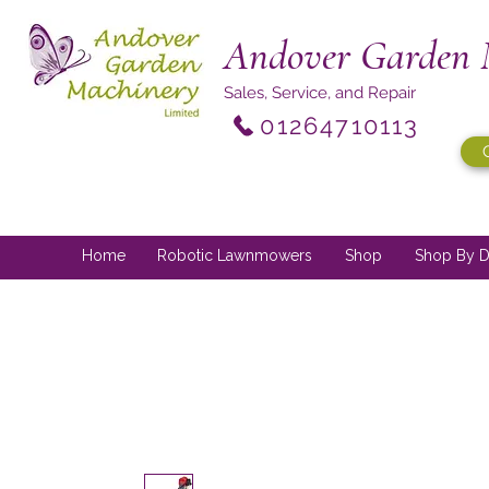
Andover Garden 
Sales, Service, and Repair
01264710113
Home
Robotic Lawnmowers
Shop
Shop By D