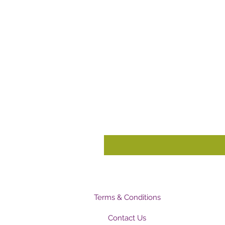
Terms & Conditions
Contact Us