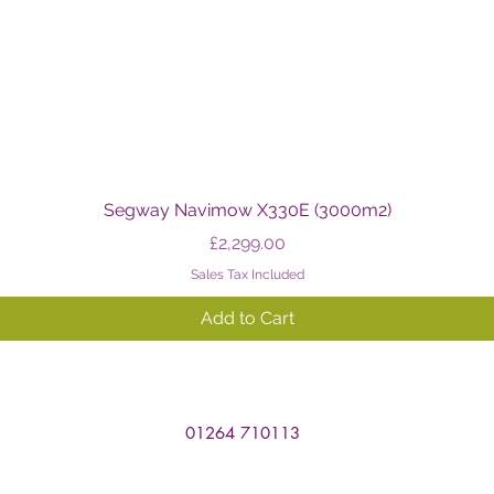
Quick View
Segway Navimow X330E (3000m2)
Price
£2,299.00
Sales Tax Included
Add to Cart
01264 710113