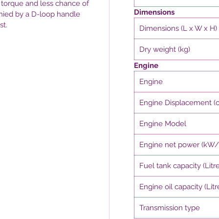
 torque and less chance of
Dimensions
nied by a D-loop handle
st.
Dimensions (L x W x H)
Dry weight (kg)
Engine
Engine
Engine Displacement (c
Engine Model
Engine net power (kW
Fuel tank capacity (Litre
Engine oil capacity (Litr
Transmission type