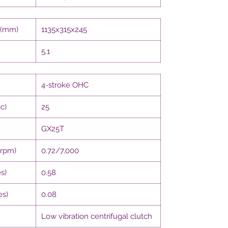
 (mm)
1135x315x245
5.1
4-stroke OHC
c)
25
GX25T
/rpm)
0.72/7,000
s)
0.58
es)
0.08
Low vibration centrifugal clutch