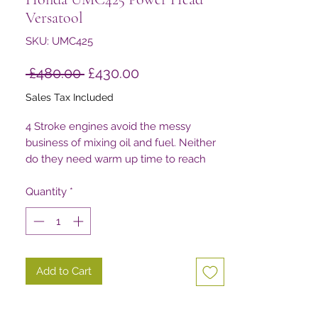
Versatool
SKU: UMC425
Regular
Sale
 £480.00 
£430.00
Price
Price
Sales Tax Included
4 Stroke engines avoid the messy
business of mixing oil and fuel. Neither
do they need warm up time to reach
their peak performance. This all means
there’s longer use before filling up, and
Quantity
*
that’s easier on your wallet.
Add to Cart