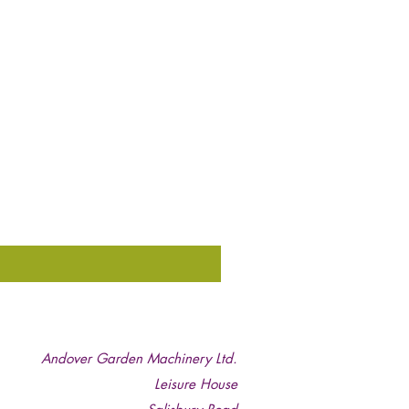
Andover Garden Machinery Ltd.
Leisure House