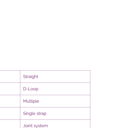
Straight
D-Loop
Multiple
Single strap
Joint system