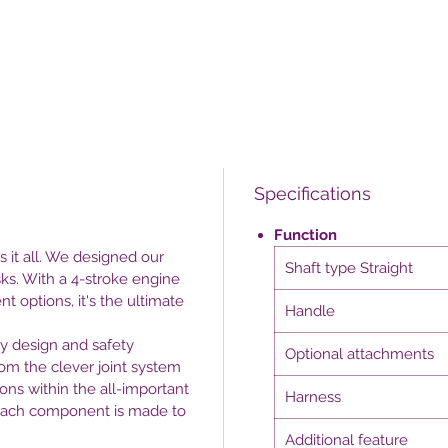
Specifications
Function
 it all. We designed our
Shaft type Straight
sks. With a 4-stroke engine
t options, it's the ultimate
Handle
ly design and safety
Optional attachments
rom the clever joint system
ons within the all-important
Harness
 each component is made to
Additional feature