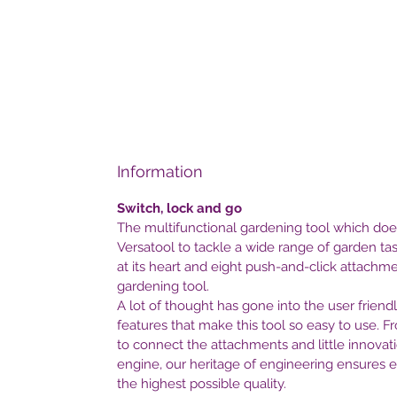
Information
Switch, lock and go
The multifunctional gardening tool which does
Versatool to tackle a wide range of garden ta
at its heart and eight push-and-click attachmen
gardening tool.
A lot of thought has gone into the user friend
features that make this tool so easy to use. F
to connect the attachments and little innovati
engine, our heritage of engineering ensures
the highest possible quality.