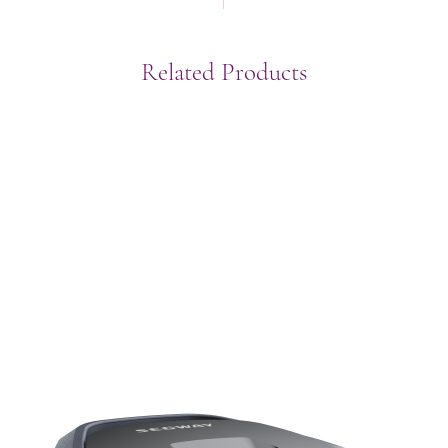
Related Products