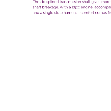
The six-splined transmission shaft gives more
shaft breakage. With a 25cc engine, accompa
and a single strap harness - comfort comes fir