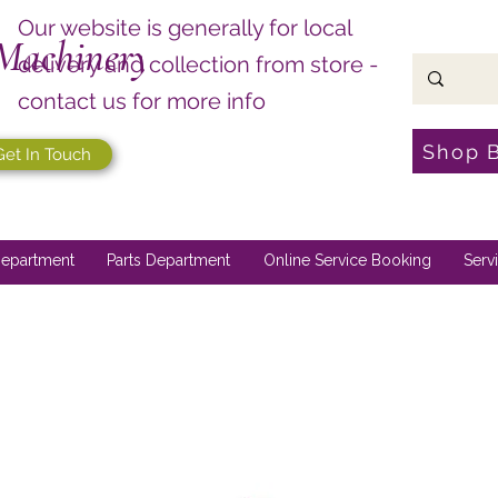
Our website is generally for local
Machinery
delivery and collection from store -
contact us for more info
Shop 
Get In Touch
epartment
Parts Department
Online Service Booking
Serv