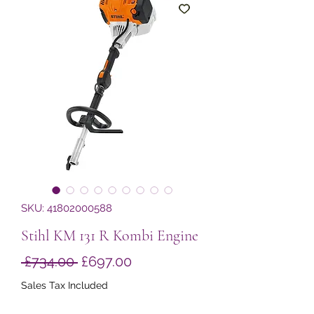
SKU: 41802000588
Stihl KM 131 R Kombi Engine
Regular
Sale
 £734.00 
£697.00
Price
Price
Sales Tax Included