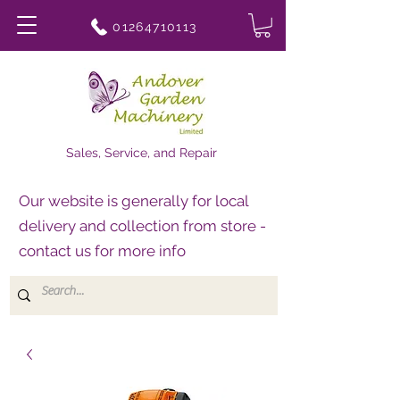
01264710113
Sales, Service, and Repair
Our website is generally for local
delivery and collection from store -
contact us for more info