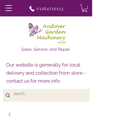
01264710113
Sales, Service, and Repair
Our website is generally for local
delivery and collection from store -
contact us for more info