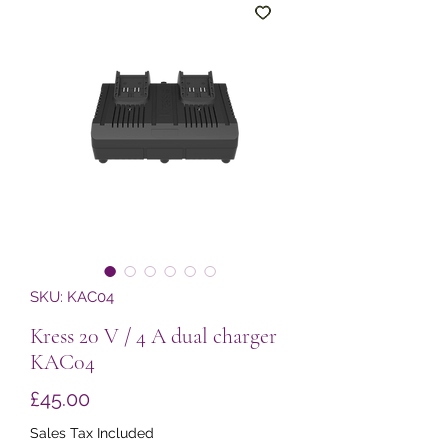
SKU: KAC04
Kress 20 V / 4 A dual charger
KAC04
Price
£45.00
Sales Tax Included