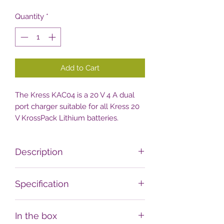
Quantity
*
Add to Cart
The Kress KAC04 is a 20 V 4 A dual
port charger suitable for all Kress 20
V KrossPack Lithium batteries.
Description
It can charge two 20 V 2 Ah
Specification
KrossPack batteries in an hour, or just
one even faster so your tools never
Weight
run out of power.
In the box
0.95 kg