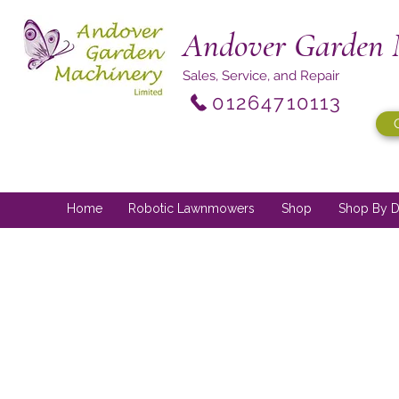
Andover Garden 
Sales, Service, and Repair
01264710113
Home
Robotic Lawnmowers
Shop
Shop By D