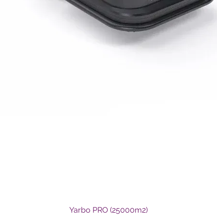
Quick View
Yarbo PRO (25000m2)