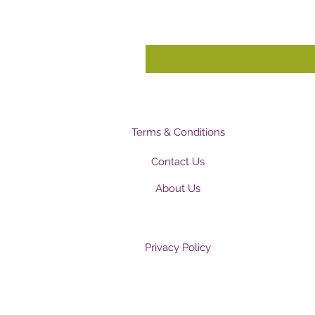
Terms & Conditions
Contact Us
About Us
Privacy Policy