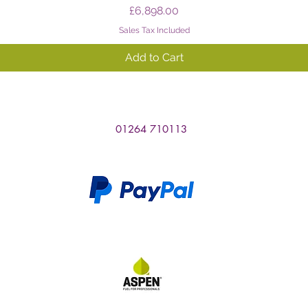
Price
£6,898.00
Sales Tax Included
Add to Cart
01264 710113