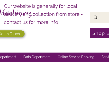
Our website is generally for local
Machinery
delivery and collection from store -
contact us for more info
Shop 
Get In Touch
epartment
Parts Department
Online Service Booking
Serv