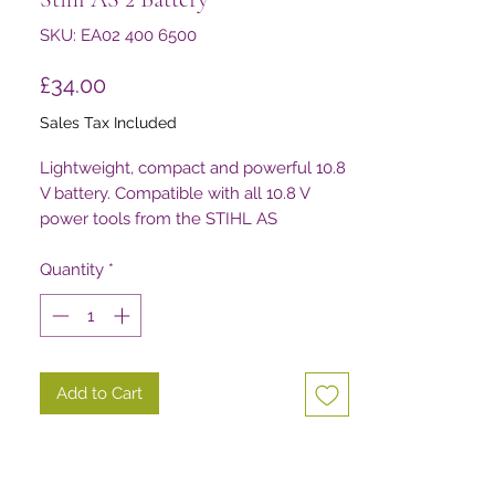
SKU: EA02 400 6500
Price
£34.00
Sales Tax Included
Lightweight, compact and powerful 10.8
V battery. Compatible with all 10.8 V
power tools from the STIHL AS
System (excluding HSA 25). 28 Wh
battery power. Weight: 0.22 kg.
Quantity
*
Add to Cart