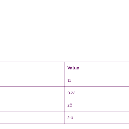
Value
11
0.22
28
2.6