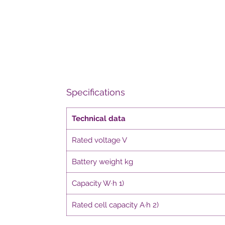
Specifications
Technical data
Rated voltage V
Battery weight kg
Capacity W·h 1)
Rated cell capacity A·h 2)