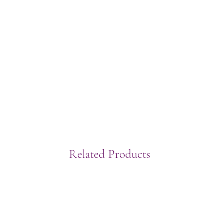
Related Products