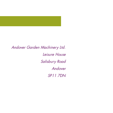
Andover Garden Machinery Ltd.
Leisure House
Salisbury Road
Andover
SP11 7DN