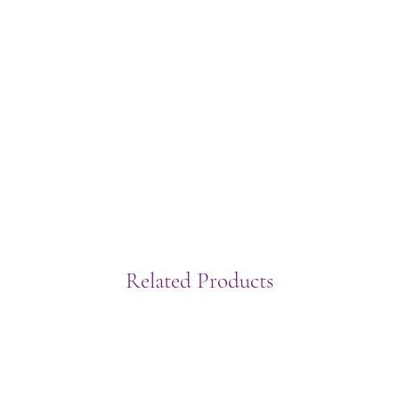
Related Products