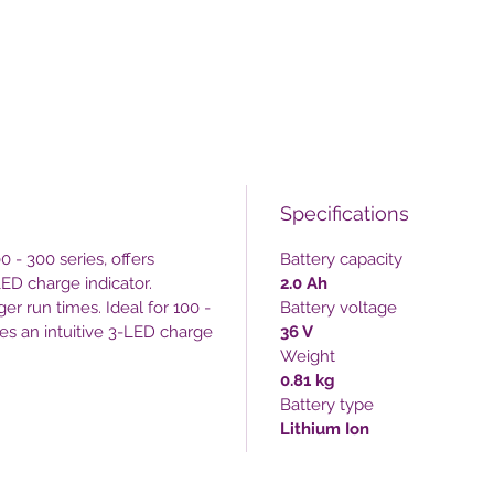
Specifications
0 - 300 series, offers
Battery capacity
LED charge indicator.
2.0 Ah
ger run times. Ideal for 100 -
Battery voltage
res an intuitive 3-LED charge
36 V
Weight
0.81 kg
Battery type
Lithium Ion