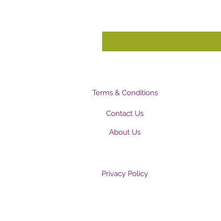
Terms & Conditions
Contact Us
About Us
Privacy Policy