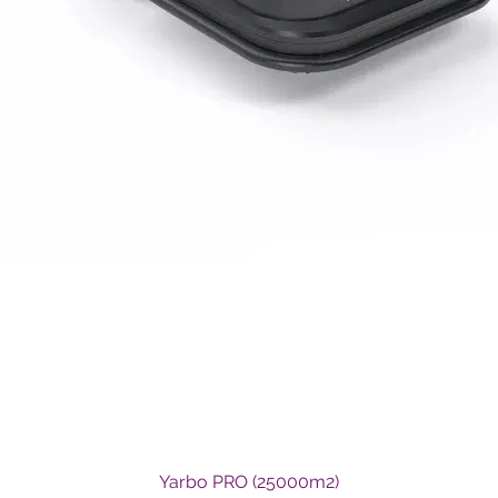
Quick View
Yarbo PRO (25000m2)