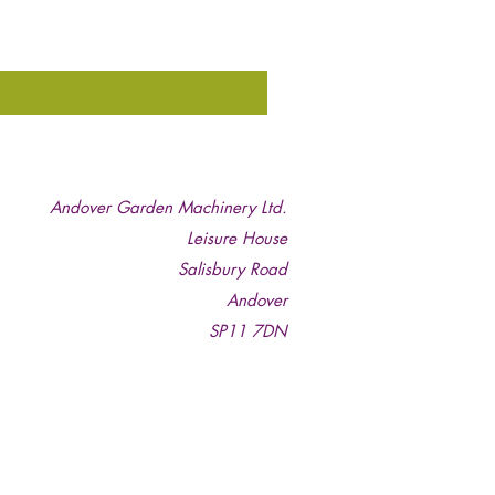
Andover Garden Machinery Ltd.
Leisure House
Salisbury Road
Andover
SP11 7DN