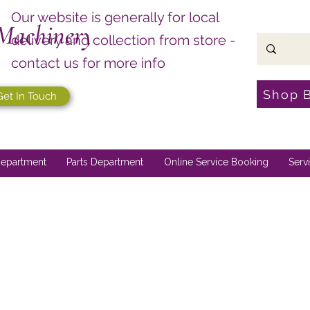
Our website is generally for local
Machinery
delivery and collection from store -
contact us for more info
Shop 
Get In Touch
epartment
Parts Department
Online Service Booking
Serv