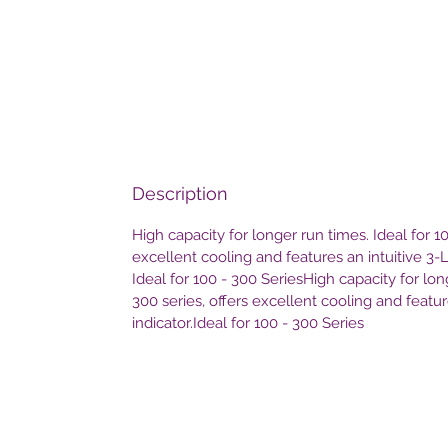
Description
High capacity for longer run times. Ideal for 10
excellent cooling and features an intuitive 3-
Ideal for 100 - 300 SeriesHigh capacity for lon
300 series, offers excellent cooling and featu
indicator.Ideal for 100 - 300 Series