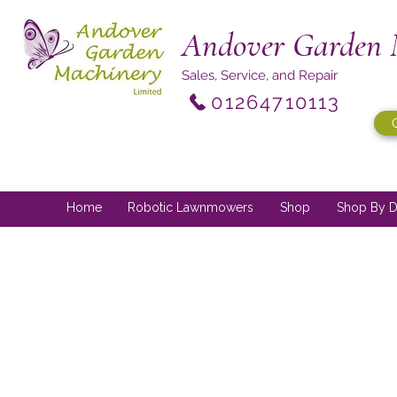
Andover Garden 
Sales, Service, and Repair
01264710113
Home
Robotic Lawnmowers
Shop
Shop By D