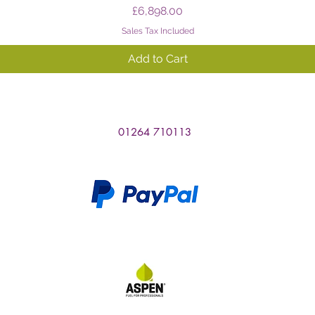
Price
£6,898.00
Sales Tax Included
Add to Cart
01264 710113