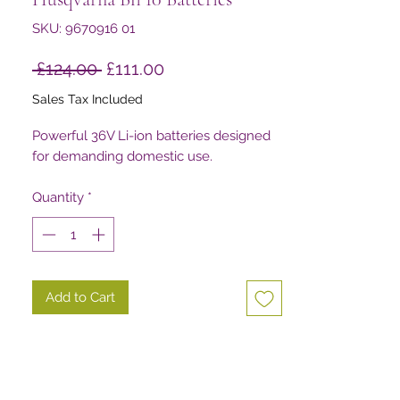
SKU: 9670916 01
Regular
Sale
 £124.00 
£111.00
Price
Price
Sales Tax Included
Powerful 36V Li-ion batteries designed
for demanding domestic use.
Quantity
*
Add to Cart