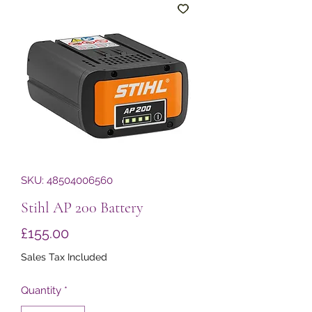
SKU: 48504006560
Stihl AP 200 Battery
Price
£155.00
Sales Tax Included
Quantity
*