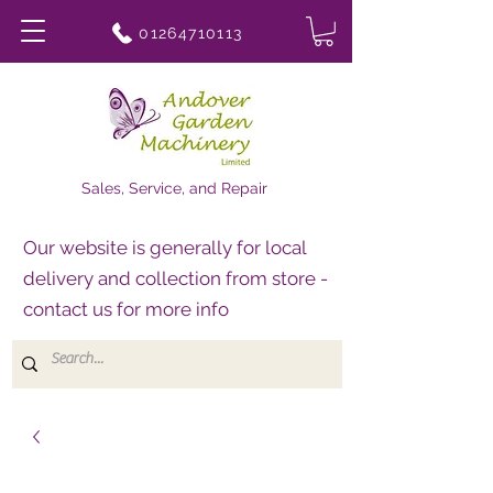
01264710113
Sales, Service, and Repair
Our website is generally for local
delivery and collection from store -
contact us for more info