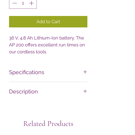
Add to Cart
36 V, 4.8 Ah Lithium-Ion battery. The
AP 200 offers excellent run times on
our cordless tools.
Specifications
Technical data
Value
Description
Battery weight kg
1.3
The battery has an integrated LED
charge indicator, clearly displaying as
Rated voltage V
36
and when the battery needs
Related Products
charging. Compatible with the AL 101,
Capacity Wh 1)
187
AL 301, AL 301-4 and AL 500 charger