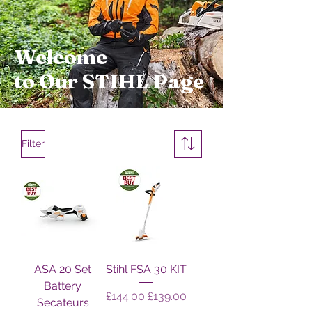
Welcome
to Our STIHL Page
Filter
ASA 20 Set
Stihl FSA 30 KIT
Battery
Regular Price
Sale Price
£144.00
£139.00
Secateurs