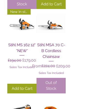
Stock
Add to Cart
New In-store!
Stihl MS 162 12"
Stihl MSA 70 C-
*NEW*
B Cordless
Chainsaw
Regular Price
Sale Price
£194.00
£179.00
Regular Price
Sale Price
£224.00
From
£209.00
Sales Tax Included
Sales Tax Included
Out of
Add to Cart
Stock