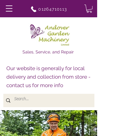
01264710113
Sales, Service, and Repair
Our website is generally for local
delivery and collection from store -
contact us for more info