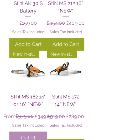
Stihl AK 30 S
Stihl MS 212 16"
Battery
*NEW*
Price
Regular Price
Sale Price
£159.00
£454.00
£409.00
Sales Tax Included
Sales Tax Included
Add to Cart
Add to Cart
New In-store!
New In-store!
Stihl MS 182 14"
Stihl MS 172
or 16" *NEW*
14"*NEW*
Regular Price
Sale Price
£379.00
Regular Price
Sale Price
From
£349.00
£319.00
£289.00
Sales Tax Included
Sales Tax Included
Out of