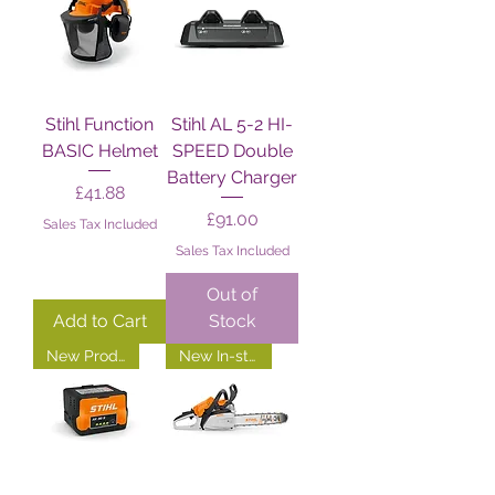
Stihl Function
Stihl AL 5-2 HI-
BASIC Helmet
SPEED Double
Battery Charger
Price
£41.88
Price
£91.00
Sales Tax Included
Sales Tax Included
Out of
Add to Cart
Stock
New Product!
New In-store!