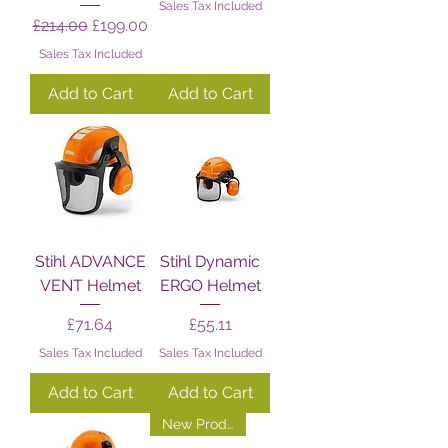
Sales Tax Included
Regular Price
Sale Price
£214.00
£199.00
Sales Tax Included
Add to Cart
Add to Cart
Stihl ADVANCE
Stihl Dynamic
VENT Helmet
ERGO Helmet
Price
Price
£71.64
£55.11
Sales Tax Included
Sales Tax Included
Add to Cart
Add to Cart
New Product!