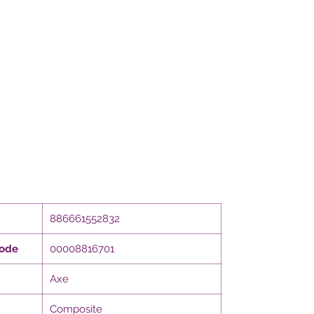
886661552832
Code
00008816701
Axe
Composite