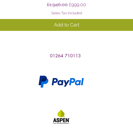
Regular Price
Sale Price
£1,946.00
£999.00
Sales Tax Included
Add to Cart
01264 710113