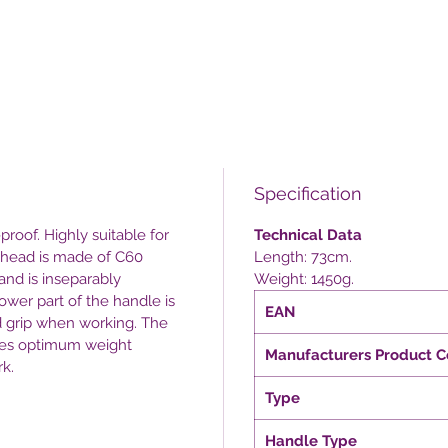
Specification
proof. Highly suitable for
Technical Data
e head is made of C60
Length: 73cm.
and is inseparably
Weight: 1450g.
ower part of the handle is
EAN
d grip when working. The
ides optimum weight
Manufacturers Product 
rk.
Type
Handle Type