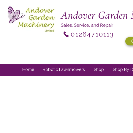
Andover Garden 
Sales, Service, and Repair
01264710113
Home
Robotic Lawnmowers
Shop
Shop By D