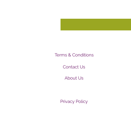
Terms & Conditions
Contact Us
About Us
Privacy Policy