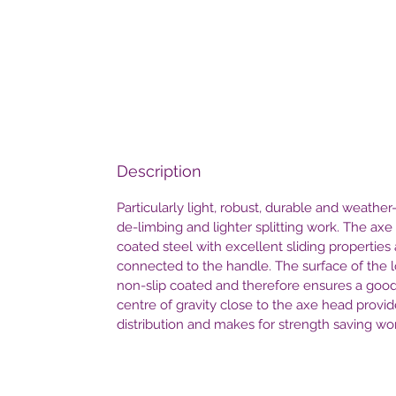
Description
Particularly light, robust, durable and weather-
de-limbing and lighter splitting work. The ax
coated steel with excellent sliding properties 
connected to the handle. The surface of the l
non-slip coated and therefore ensures a goo
centre of gravity close to the axe head prov
distribution and makes for strength saving wo