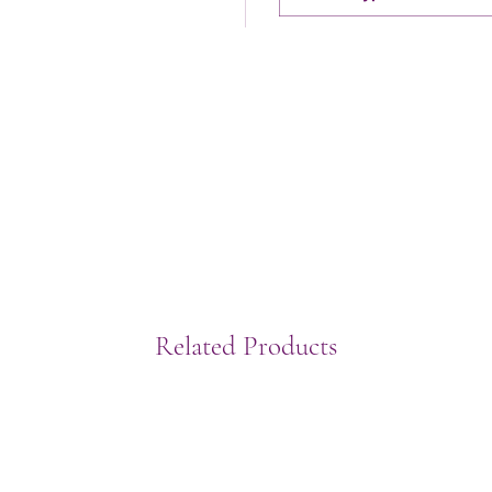
Related Products