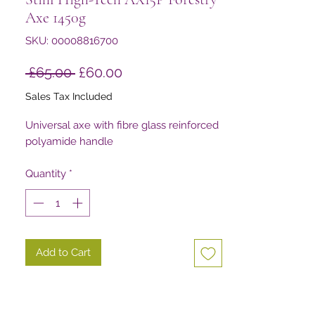
Axe 1450g
SKU: 00008816700
Regular
Sale
 £65.00 
£60.00
Price
Price
Sales Tax Included
Universal axe with fibre glass reinforced
polyamide handle
Quantity
*
Add to Cart