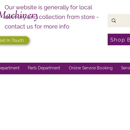
Our website is generally for local
Machinery
delivery and collection from store -
contact us for more info
Shop 
Get In Touch
epartment
Parts Department
Online Service Booking
Serv