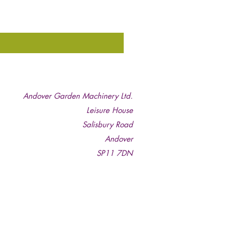
Andover Garden Machinery Ltd.
Leisure House
Salisbury Road
Andover
SP11 7DN