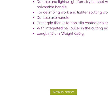
Durable and lightweight forestry hatchet wi
polyamide handle
For delimbing work and lighter splitting wo
Durable axe handle
Great grip thanks to non-slip coated grip a
With integrated nail puller in the cutting e
Length 37 cm; Weight 640 g
New In-store!