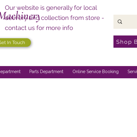
Our website is generally for local
Machinery
delivery and collection from store -
contact us for more info
Shop 
Get In Touch
epartment
Parts Department
Online Service Booking
Serv