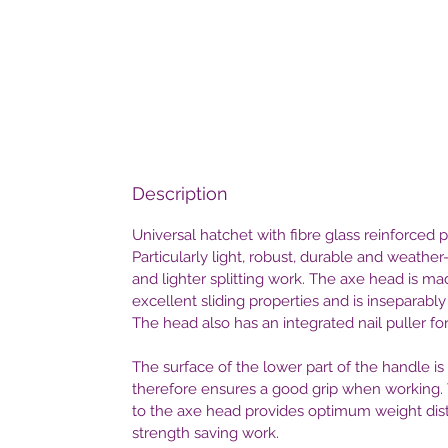
Description
Universal hatchet with fibre glass reinforced
Particularly light, robust, durable and weather
and lighter splitting work. The axe head is m
excellent sliding properties and is inseparabl
The head also has an integrated nail puller f
The surface of the lower part of the handle i
therefore ensures a good grip when working. 
to the axe head provides optimum weight dist
strength saving work.