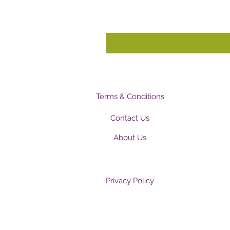
Terms & Conditions
Contact Us
About Us
Privacy Policy