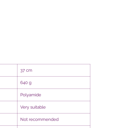
37 cm
640 g
Polyamide
Very suitable
Not recommended