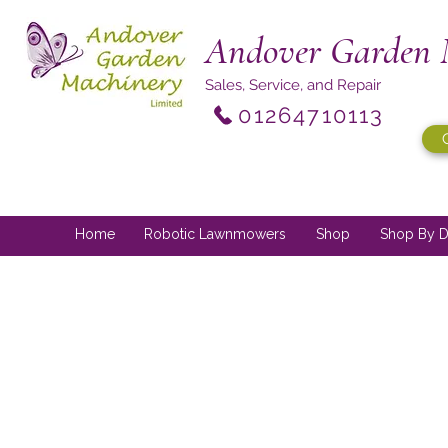
Andover Garden 
Sales, Service, and Repair
01264710113
Home
Robotic Lawnmowers
Shop
Shop By D