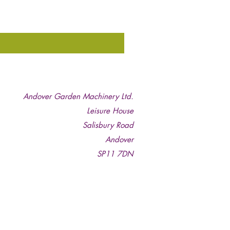
Andover Garden Machinery Ltd.
Leisure House
Salisbury Road
Andover
SP11 7DN