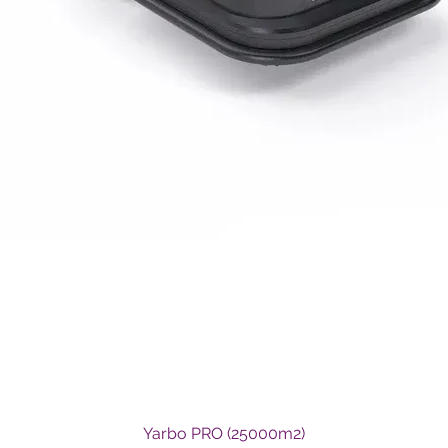
Quick View
Yarbo PRO (25000m2)