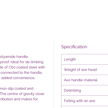
Specification
 polyamide handle.
Length
-proof. Ideal for de-limbing
ade of C60 coated steel with
Weight of axe head
y connected to the handle.
or added convenience.
Axe handle material
s non-slip coated and
Delimbing
The centre of gravity close
ribution and makes for
Felling with an axe