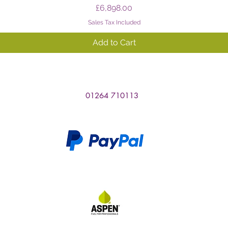
Price
£6,898.00
Sales Tax Included
Add to Cart
01264 710113