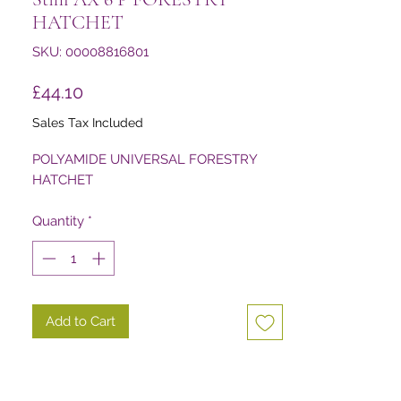
HATCHET
SKU: 00008816801
Price
£44.10
Sales Tax Included
POLYAMIDE UNIVERSAL FORESTRY
HATCHET
Quantity
*
Add to Cart