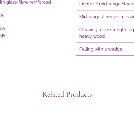
th glass-fibre-reinforced
Lighter / mid-range cleav
rk
Mid-range / heavier cleav
rea
Cleaving metre-length lo
dge
heavy wood
Felling with a wedge
Related Products