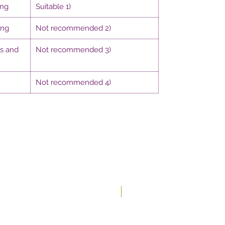
ing
Suitable 1)
ing
Not recommended 2)
gs and
Not recommended 3)
Not recommended 4)
New In-store!