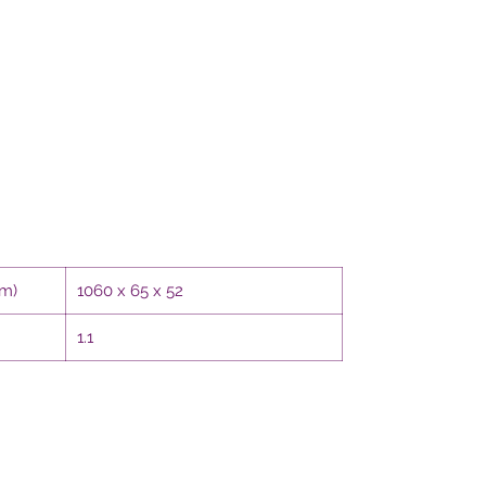
mm)
1060 x 65 x 52
1.1