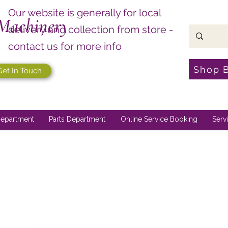
Our website is generally for local
Machinery
delivery and collection from store -
contact us for more info
Shop 
Get In Touch
epartment
Parts Department
Online Service Booking
Serv