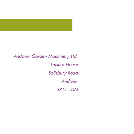
Andover Garden Machinery Ltd.
Leisure House
Salisbury Road
Andover
SP11 7DN