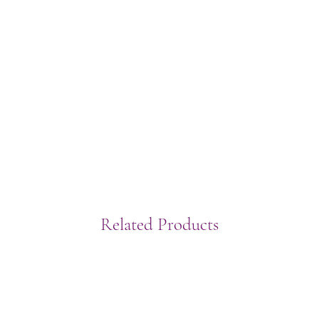
Related Products