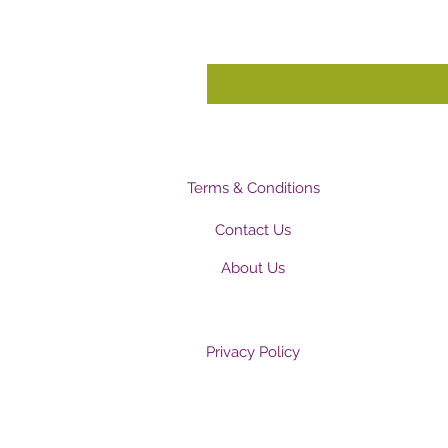
Terms & Conditions
Contact Us
About Us
Privacy Policy