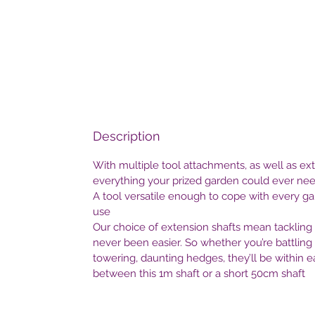
Description
With multiple tool attachments, as well as exte
everything your prized garden could ever nee
A tool versatile enough to cope with every gar
use
Our choice of extension shafts mean tackling 
never been easier. So whether you’re battling
towering, daunting hedges, they’ll be within 
between this 1m shaft or a short 50cm shaft