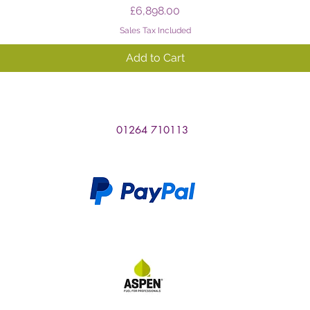
Price
£6,898.00
Sales Tax Included
Add to Cart
01264 710113