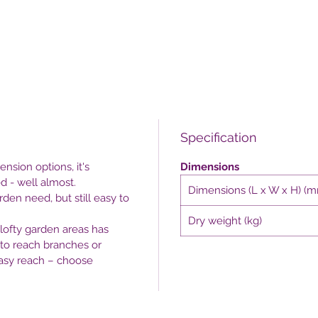
Specification
nsion options, it's
Dimensions
d - well almost.
Dimensions (L x W x H) (
den need, but still easy to
Dry weight (kg)
lofty garden areas has
 to reach branches or
easy reach – choose