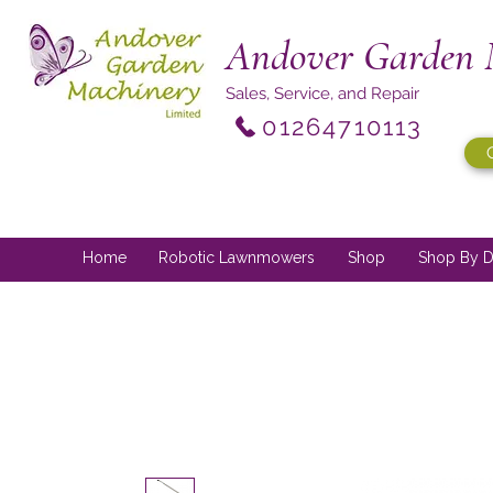
Andover Garden 
Sales, Service, and Repair
01264710113
Home
Robotic Lawnmowers
Shop
Shop By D