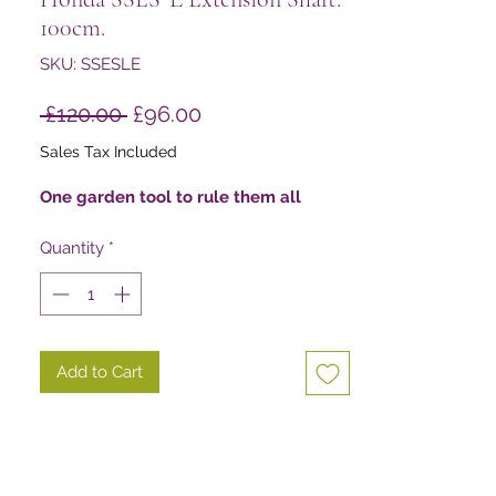
100cm.
SKU: SSESLE
Regular
Sale
 £120.00 
£96.00
Price
Price
Sales Tax Included
One garden tool to rule them all
Quantity
*
Add to Cart