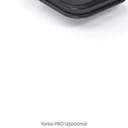
Quick View
Yarbo PRO (25000m2)