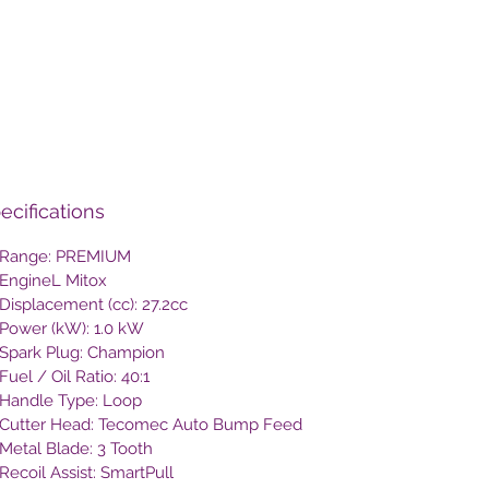
ecifications
Range: PREMIUM
EngineL Mitox
Displacement (cc): 27.2cc
Power (kW): 1.0 kW
Spark Plug: Champion
Fuel / Oil Ratio: 40:1
Handle Type: Loop
Cutter Head: Tecomec Auto Bump Feed
Metal Blade: 3 Tooth
Recoil Assist: SmartPull