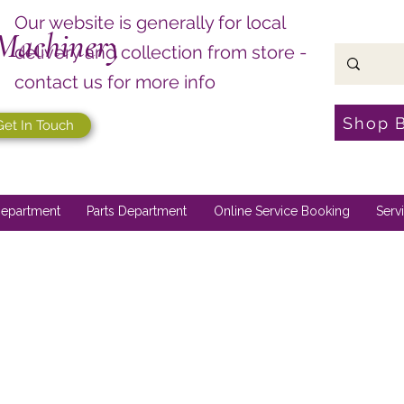
Our website is generally for local
Machinery
delivery and collection from store -
contact us for more info
Shop 
Get In Touch
epartment
Parts Department
Online Service Booking
Serv