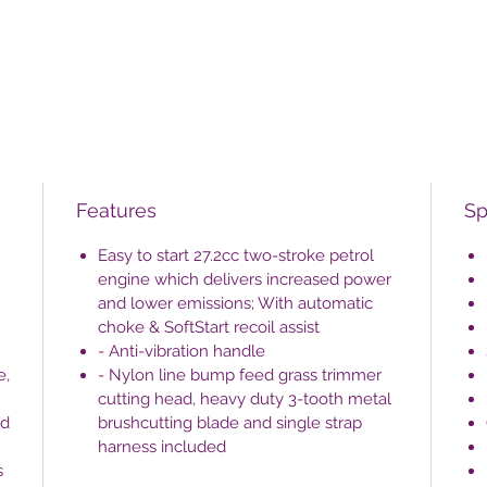
Features
Sp
Easy to start 27.2cc two-stroke petrol
engine which delivers increased power
and lower emissions; With automatic
choke & SoftStart recoil assist
- Anti-vibration handle
e,
- Nylon line bump feed grass trimmer
cutting head, heavy duty 3-tooth metal
nd
brushcutting blade and single strap
harness included
s