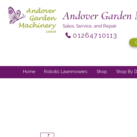
Andover Garden 
Sales, Service, and Repair
01264710113
Home
Robotic Lawnmowers
Shop
Shop By D