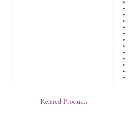
Related Products