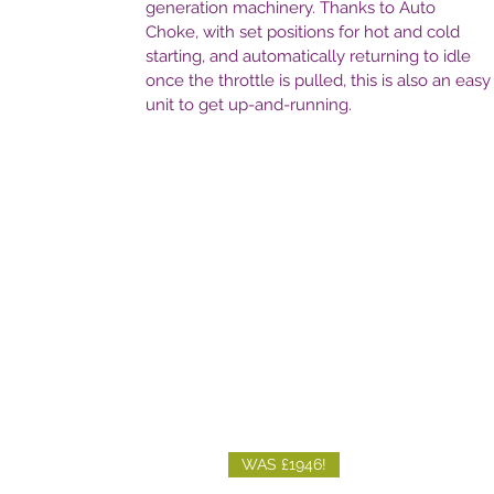
generation machinery. Thanks to Auto
Choke, with set positions for hot and cold
starting, and automatically returning to idle
once the throttle is pulled, this is also an easy
unit to get up-and-running.
WAS £1946!