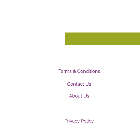
Terms & Conditions
Contact Us
About Us
Privacy Policy