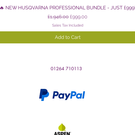
Quick View
🔥 NEW HUSQVARNA PROFESSIONAL BUNDLE - JUST £999
Regular Price
Sale Price
£1,946.00
£999.00
Sales Tax Included
Add to Cart
01264 710113