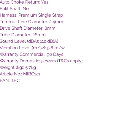
Auto Choke Return: Yes
Split Shaft: No
Harness: Premium Single Strap
Trimmer Line Diameter: 2.4mm
Drive Shaft Diameter: 8mm
Tube Diameter: 26mm
Sound Level (dBA): 112 dB(A)
Vibration Level (m/s2): 5.8 m/s2
Warranty Commercial: 90 Days
Warranty Domestic: 5 Years (T&Cs apply)
Weight (kg): 5.7kg
Article No.: MIBC121
EAN: TBC