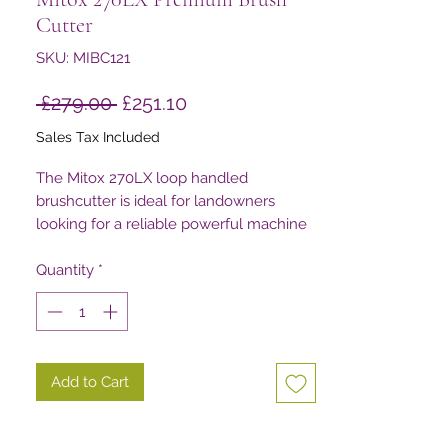
Cutter
SKU: MIBC121
Regular
Sale
 £279.00 
£251.10
Price
Price
Sales Tax Included
The Mitox 270LX loop handled
brushcutter is ideal for landowners
looking for a reliable powerful machine
for trimming tasks around their property
Quantity
*
Add to Cart