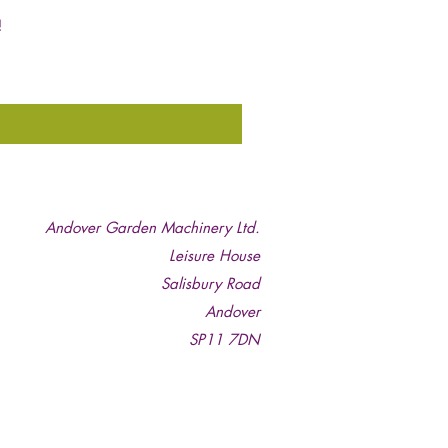
!
Andover Garden Machinery Ltd.
Leisure House
Salisbury Road
Andover
SP11 7DN