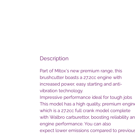
Description
Part of Mitox's new premium range, this
brushcutter boasts a 27.2cc engine with
increased power, easy starting and anti-
vibration technology.
Impressive performance ideal for tough jobs
This model has a high quality, premium engin
which is a 27.2cc full crank model complete
with Walbro carburettor, boosting reliability a
engine performance. You can also
expect lower emissions compared to previou