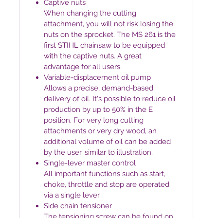
Captive nuts
When changing the cutting
attachment, you will not risk losing the
nuts on the sprocket. The MS 261 is the
first STIHL chainsaw to be equipped
with the captive nuts. A great
advantage for all users.
Variable-displacement oil pump
Allows a precise, demand-based
delivery of oil. It's possible to reduce oil
production by up to 50% in the E
position. For very long cutting
attachments or very dry wood, an
additional volume of oil can be added
by the user. similar to illustration.
Single-lever master control
All important functions such as start,
choke, throttle and stop are operated
via a single lever.
Side chain tensioner
The tensioning screw can be found on