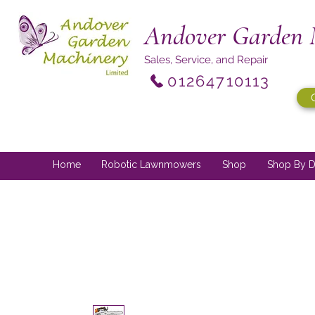
Andover Garden 
Sales, Service, and Repair
01264710113
Home
Robotic Lawnmowers
Shop
Shop By D