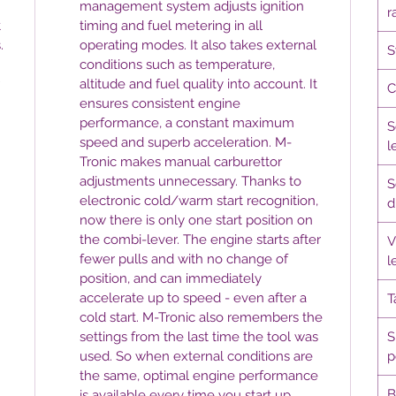
management system adjusts ignition
r
t
timing and fuel metering in all
.
operating modes. It also takes external
S
conditions such as temperature,
altitude and fuel quality into account. It
C
ensures consistent engine
performance, a constant maximum
S
speed and superb acceleration. M-
l
Tronic makes manual carburettor
adjustments unnecessary. Thanks to
S
electronic cold/warm start recognition,
d
now there is only one start position on
the combi-lever. The engine starts after
V
fewer pulls and with no change of
l
position, and can immediately
accelerate up to speed - even after a
T
cold start. M-Tronic also remembers the
settings from the last time the tool was
S
used. So when external conditions are
p
the same, optimal engine performance
B
is available every time you start up