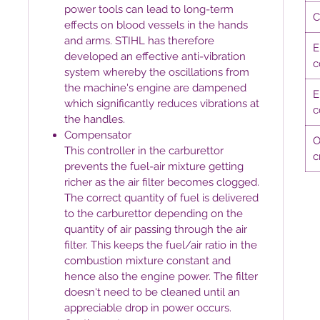
power tools can lead to long-term
C
effects on blood vessels in the hands
and arms. STIHL has therefore
E
developed an effective anti-vibration
c
system whereby the oscillations from
the machine's engine are dampened
E
which significantly reduces vibrations at
c
the handles.
Compensator
O
This controller in the carburettor
c
prevents the fuel-air mixture getting
richer as the air filter becomes clogged.
The correct quantity of fuel is delivered
to the carburettor depending on the
quantity of air passing through the air
filter. This keeps the fuel/air ratio in the
combustion mixture constant and
hence also the engine power. The filter
doesn't need to be cleaned until an
appreciable drop in power occurs.