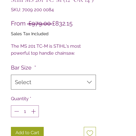
SKU: 7009 200 0084
Regular
Sale
From
 £979.00 
£832.15
Price
Price
Sales Tax Included
The MS 201 TC-M is STIHL's most
powerful top handle chainsaw.
Bar Size
*
Select
Quantity
*
Add to Cart