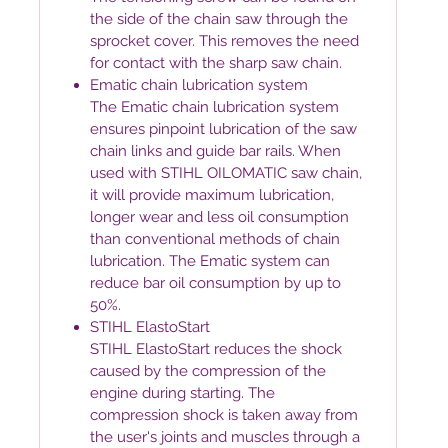
the side of the chain saw through the
sprocket cover. This removes the need
for contact with the sharp saw chain.
Ematic chain lubrication system
The Ematic chain lubrication system
ensures pinpoint lubrication of the saw
chain links and guide bar rails. When
used with STIHL OILOMATIC saw chain,
it will provide maximum lubrication,
longer wear and less oil consumption
than conventional methods of chain
lubrication. The Ematic system can
reduce bar oil consumption by up to
50%.
STIHL ElastoStart
STIHL ElastoStart reduces the shock
caused by the compression of the
engine during starting. The
compression shock is taken away from
the user's joints and muscles through a