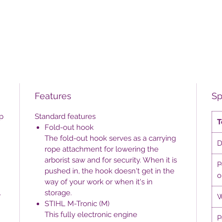
Features
Sp
p
Standard features
T
Fold-out hook
The fold-out hook serves as a carrying
D
rope attachment for lowering the
arborist saw and for security. When it is
P
pushed in, the hook doesn't get in the
o
way of your work or when it's in
.
storage.
W
STIHL M-Tronic (M)
This fully electronic engine
P