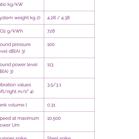
atio kg/kW
ystem weight kg 2)
4.28 / 4.38
O2 g/kWh
728
ound pressure
100
evel dB(A) 3)
ound power level
113
B(A) 3)
ibration values
3.5/3.1
eft/right m/s² 4)
ank volume l
0.31
peed at maximum
10.500
ower Um
umper spike
Steel spike