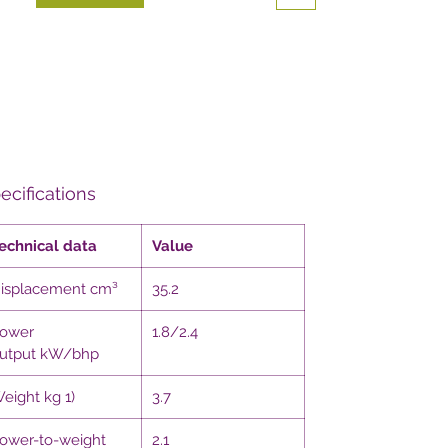
ecifications
echnical data
Value
isplacement cm³
35.2
ower
1.8/2.4
utput kW/bhp
eight kg 1)
3.7
ower-to-weight
2.1