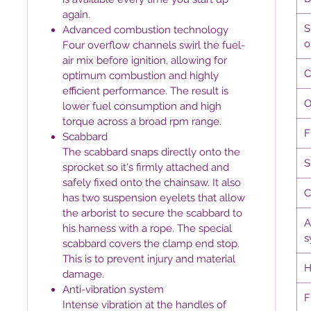
again.
S
Advanced combustion technology
o
Four overflow channels swirl the fuel-
air mix before ignition, allowing for
C
optimum combustion and highly
efficient performance. The result is
O
lower fuel consumption and high
torque across a broad rpm range.
F
Scabbard
The scabbard snaps directly onto the
S
sprocket so it's firmly attached and
safely fixed onto the chainsaw. It also
C
has two suspension eyelets that allow
the arborist to secure the scabbard to
A
his harness with a rope. The special
s
scabbard covers the clamp end stop.
This is to prevent injury and material
H
damage.
Anti-vibration system
F
Intense vibration at the handles of