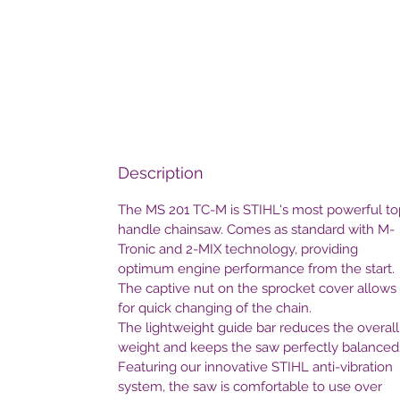
Description
The MS 201 TC-M is STIHL's most powerful to
handle chainsaw. Comes as standard with M-
Tronic and 2-MIX technology, providing
optimum engine performance from the start.
The captive nut on the sprocket cover allows
for quick changing of the chain.
The lightweight guide bar reduces the overall
weight and keeps the saw perfectly balanced
Featuring our innovative STIHL anti-vibration
system, the saw is comfortable to use over