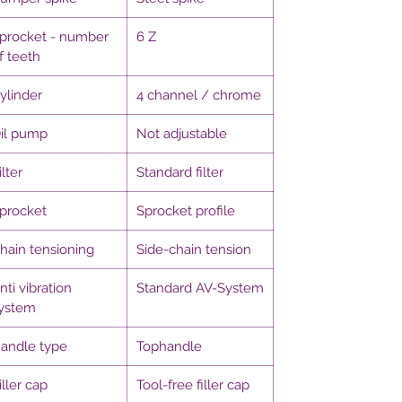
procket - number
6 Z
f teeth
ylinder
4 channel / chrome
il pump
Not adjustable
ilter
Standard filter
procket
Sprocket profile
hain tensioning
Side-chain tension
nti vibration
Standard AV-System
ystem
andle type
Tophandle
iller cap
Tool-free filler cap