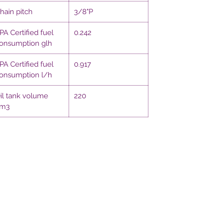
hain pitch
3/8"P
PA Certified fuel
0.242
onsumption glh
PA Certified fuel
0.917
onsumption l/h
il tank volume
220
m3