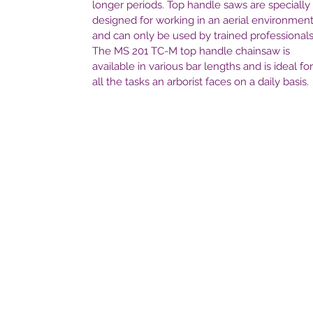
longer periods. Top handle saws are specially
designed for working in an aerial environmen
and can only be used by trained professionals
The MS 201 TC-M top handle chainsaw is
available in various bar lengths and is ideal for
all the tasks an arborist faces on a daily basis.