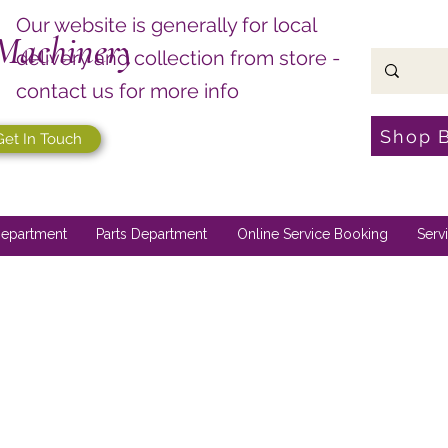
Our website is generally for local
Machinery
delivery and collection from store -
contact us for more info
Shop 
Get In Touch
epartment
Parts Department
Online Service Booking
Serv