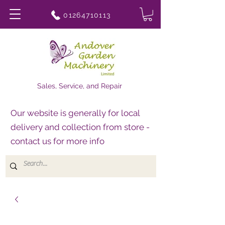
01264710113
Sales, Service, and Repair
Our website is generally for local
delivery and collection from store -
contact us for more info