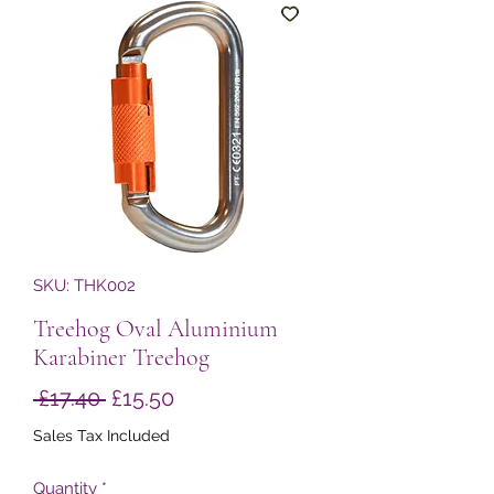
SKU: THK002
Treehog Oval Aluminium
Karabiner Treehog
Regular
Sale
 £17.40 
£15.50
Price
Price
Sales Tax Included
Quantity
*