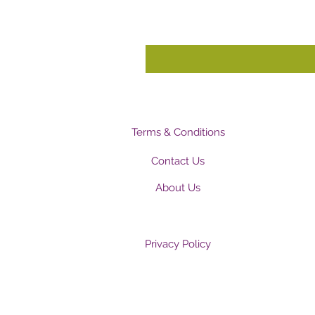
Terms & Conditions
Contact Us
About Us
Privacy Policy