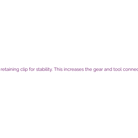
etaining clip for stability. This increases the gear and tool conn