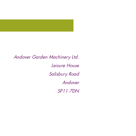
Andover Garden Machinery Ltd.
Leisure House
Salisbury Road
Andover
SP11 7DN