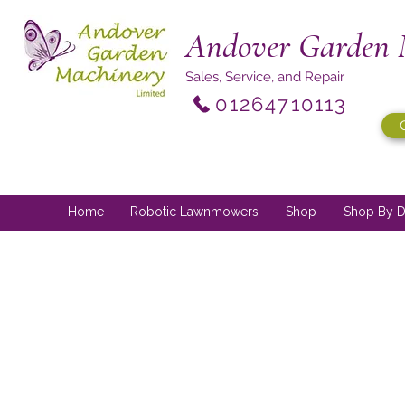
Andover Garden 
Sales, Service, and Repair
01264710113
Home
Robotic Lawnmowers
Shop
Shop By D