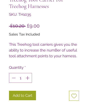
Treehog Harnesses
SKU: TH1035
Regular
Sale
 £10.20 
£9.00
Price
Price
Sales Tax Included
This Treehog tool carriers gives you the
ability to increase the numBer of useful
tool attachment points to your harness.
Quantity
*
Add to Cart