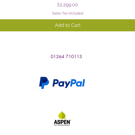
Price
£2,299.00
Sales Tax Included
Add to Cart
01264 710113