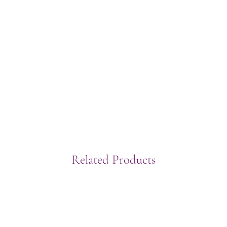
Related Products