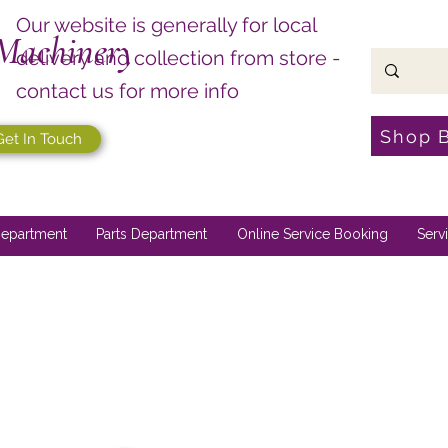
Our website is generally for local
Machinery
delivery and collection from store -
contact us for more info
Shop 
Get In Touch
epartment
Parts Department
Online Service Booking
Serv