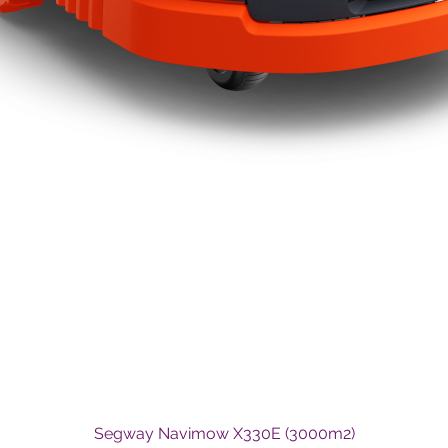
Quick View
Segway Navimow X330E (3000m2)