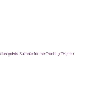
ection points. Suitable for the Treehog TH5000