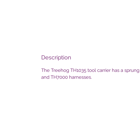
Description
The Treehog TH1035 tool carrier has a sprung r
and TH7000 harnesses.