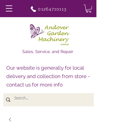
01264710113
Sales, Service, and Repair
Our website is generally for local
delivery and collection from store -
contact us for more info