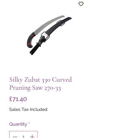
Silky Zubat 330 Curved
Pruning Saw 270-33
Price
£71.40
Sales Tax Included
Quantity
*