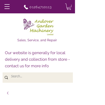
01264710113
Sales, Service, and Repair
Our website is generally for local
delivery and collection from store -
contact us for more info