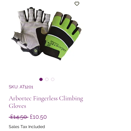
SKU: AT1201
Arbortec Fingerless Climbing
Gloves
Regular
Sale
 £14.50 
£10.50
Price
Price
Sales Tax Included