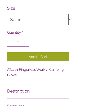
Size
*
Quantity
*
Add to Cart
AT1201 Fingerless Work / Climbing
Glove.
Description
Tough and close fitting fingerless