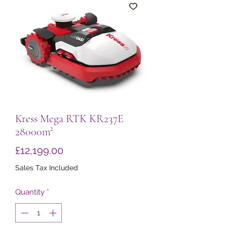
Kress Mega RTK KR237E
28000m²
Price
£12,199.00
Sales Tax Included
Quantity
*