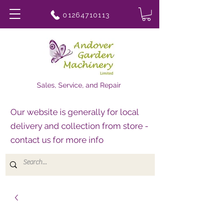
01264710113
Sales, Service, and Repair
Our website is generally for local
delivery and collection from store -
contact us for more info