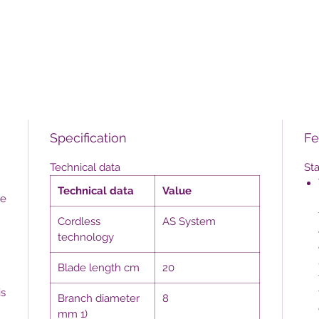
Specification
Fe
Technical data
St
Technical data
Value
re
Cordless
AS System
technology
Blade length cm
20
is
Branch diameter
8
mm 1)