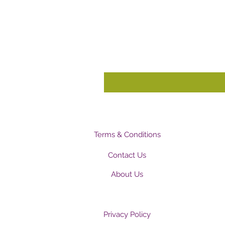
Terms & Conditions
Contact Us
About Us
Privacy Policy