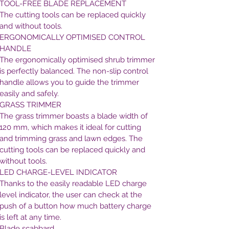
TOOL-FREE BLADE REPLACEMENT
The cutting tools can be replaced quickly
and without tools.
ERGONOMICALLY OPTIMISED CONTROL
HANDLE
The ergonomically optimised shrub trimmer
is perfectly balanced. The non-slip control
handle allows you to guide the trimmer
easily and safely.
GRASS TRIMMER
The grass trimmer boasts a blade width of
120 mm, which makes it ideal for cutting
and trimming grass and lawn edges. The
cutting tools can be replaced quickly and
without tools.
LED CHARGE-LEVEL INDICATOR
Thanks to the easily readable LED charge
level indicator, the user can check at the
push of a button how much battery charge
is left at any time.
Blade scabbard