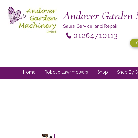
Andover Garden 
Sales, Service, and Repair
01264710113
Home
Robotic Lawnmowers
Shop
Shop By D