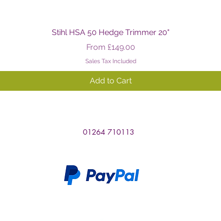
Quick View
Stihl HSA 50 Hedge Trimmer 20"
Sale Price
From
£149.00
Sales Tax Included
Add to Cart
01264 710113