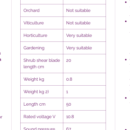
Orchard
Not suitable
Viticulture
Not suitable
Horticulture
Very suitable
Gardening
Very suitable
s
h
Shrub shear blade
20
length cm
Weight kg
0.8
Weight kg 2)
1
Length cm
50
Rated voltage V
10.8
or
Sound pressure
67