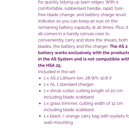
for quickly tidying up lawn edges. With a
comfortable, rubberised handle, rapid, tool-
free blade change, and battery charge-level
indicator so you can keep an eye on the
remaining battery capacity at all times. Plus, it
all comes in a handy canvas case to
conveniently carry and store the shears, both
blades, the battery and the charger.
The AS 2
battery works exclusively with the product
in the AS System and is not compatible wit
the HSA 25.
Included in the set:
1 x AS 2 Lithium-Ion, 28 Wh, 10.8 V
1 x AL 1 standard charger
1 x shrub cutter, cutting length of 20 cm,
including blade scabbard
1 x grass trimmer, cutting width of 12 cm
including blade scabbard
1 x black / orange carry bag with eyelets f
wall-mounting