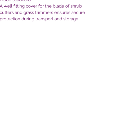
A well fitting cover for the blade of shrub
cutters and grass trimmers ensures secure
protection during transport and storage.