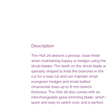
Description
The HSA 26 delivers a precise, clean finish
when maintaining topiary or hedges using the
shrub blades. The teeth on the shrub blade a
specially shaped to hold the branches in the
cut for a neat cut and can maintain small
evergreen hedges and small-leafed
ornamental trees up to 8 mm branch
thickness. The HSA 26 also comes with an
interchangeable grass trimming blade, which 
quick and easy to switch over, and is perfect