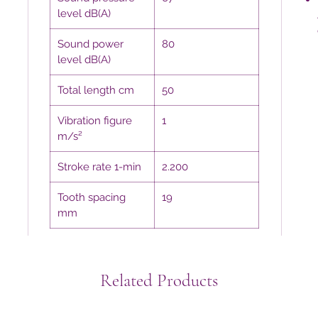
level dB(A)
Sound power
80
level dB(A)
Total length cm
50
Vibration figure
1
m/s²
Stroke rate 1-min
2.200
Tooth spacing
19
mm
Related Products