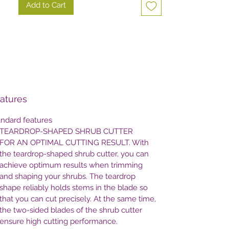
Add to Cart
atures
andard features
TEARDROP-SHAPED SHRUB CUTTER
FOR AN OPTIMAL CUTTING RESULT. With
the teardrop-shaped shrub cutter, you can
achieve optimum results when trimming
and shaping your shrubs. The teardrop
shape reliably holds stems in the blade so
that you can cut precisely. At the same time,
the two-sided blades of the shrub cutter
ensure high cutting performance.