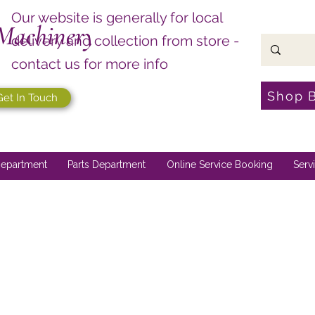
Our website is generally for local
Machinery
delivery and collection from store -
contact us for more info
Shop 
Get In Touch
epartment
Parts Department
Online Service Booking
Serv