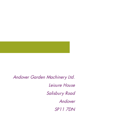
Andover Garden Machinery Ltd.
Leisure House
Salisbury Road
Andover
SP11 7DN