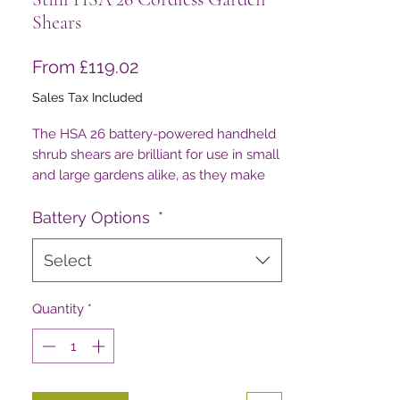
Shears
Sale
From
£119.02
Price
Sales Tax Included
The HSA 26 battery-powered handheld
shrub shears are brilliant for use in small
and large gardens alike, as they make
pruning small-leaved trees and shrubs
so easy!
Battery Options
*
Select
Quantity
*