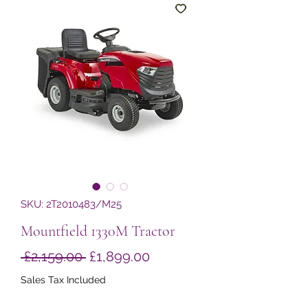
SKU: 2T2010483/M25
Mountfield 1330M Tractor
Regular
Sale
 £2,159.00 
£1,899.00
Price
Price
Sales Tax Included