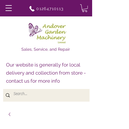
01264710113
Sales, Service, and Repair
Our website is generally for local
delivery and collection from store -
contact us for more info