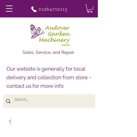
01264710113
Sales, Service, and Repair
Our website is generally for local
delivery and collection from store -
contact us for more info