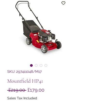
SKU: 297411048/M17
Mountfield HP41
Regular
Sale
 £219.00 
£179.00
Price
Price
Sales Tax Included