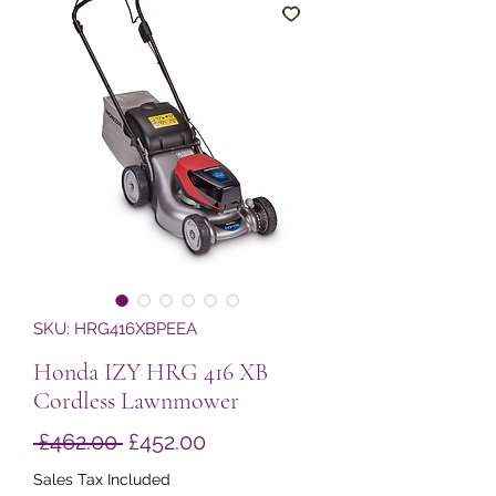
SKU: HRG416XBPEEA
Honda IZY HRG 416 XB
Cordless Lawnmower
Regular
Sale
 £462.00 
£452.00
Price
Price
Sales Tax Included