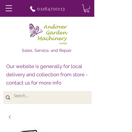
01264710113
Sales, Service, and Repair
Our website is generally for local
delivery and collection from store -
contact us for more info