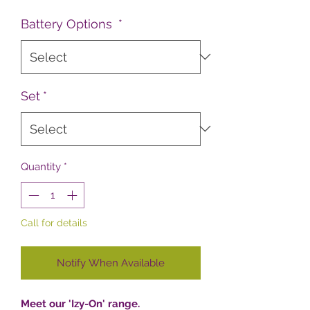
Battery Options
*
Set
*
Quantity
*
Call for details
Notify When Available
Meet our 'Izy-On' range.