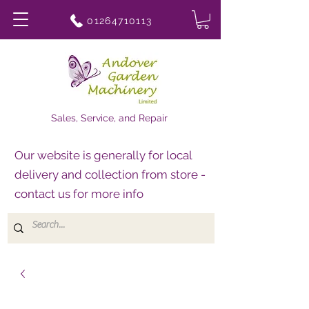
01264710113
Sales, Service, and Repair
Our website is generally for local
delivery and collection from store -
contact us for more info