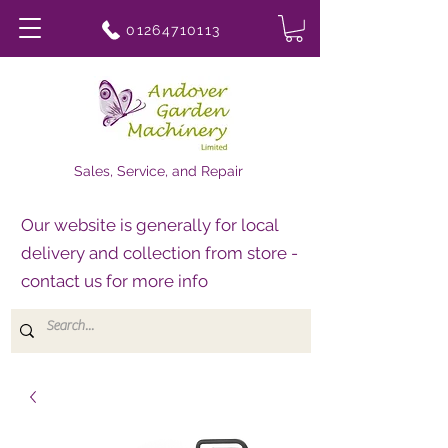
01264710113
Sales, Service, and Repair
Our website is generally for local
delivery and collection from store -
contact us for more info