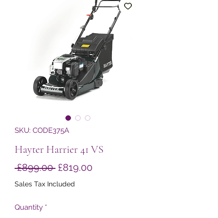
SKU: CODE375A
Hayter Harrier 41 VS
Regular
Sale
 £899.00 
£819.00
Price
Price
Sales Tax Included
Quantity
*