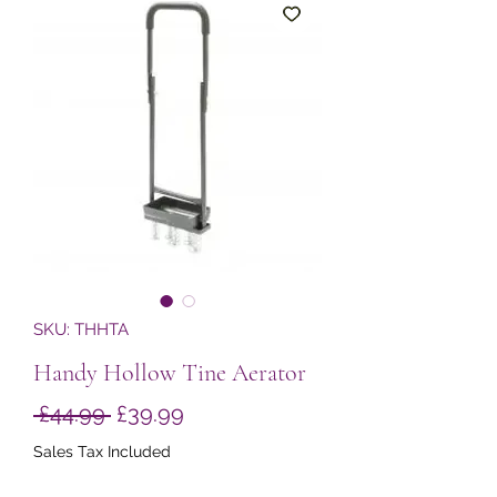
SKU: THHTA
Handy Hollow Tine Aerator
Regular
Sale
 £44.99 
£39.99
Price
Price
Sales Tax Included