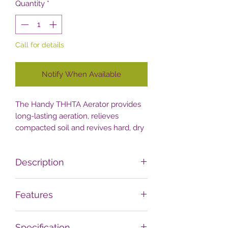
Quantity
*
Call for details
Notify When Available
The Handy THHTA Aerator provides
long-lasting aeration, relieves
compacted soil and revives hard, dry
lawn-areas.
Description
Lawn enthusiasts looking for a simple
Features
and cost-effective way to relieve soil
compaction should check out this
ROBUST LAWN AERATOR FOR
straightforward manual hollow-tine
Specification
SMALL TO MEDIUM LAWNS
–