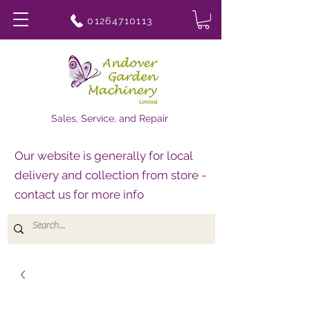
01264710113
Sales, Service, and Repair
Our website is generally for local
delivery and collection from store -
contact us for more info