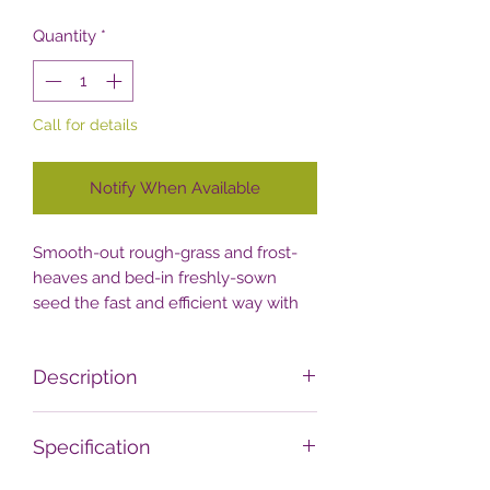
Quantity
*
Call for details
Notify When Available
Smooth-out rough-grass and frost-
heaves and bed-in freshly-sown
seed the fast and efficient way with
the easy-to-use Handy THSGR
Garden Roller!
Description
Achieve the perfect lump and bump
Specification
free lawn with this simple but
effective 42cm garden-roller from