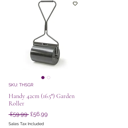
SKU: THSGR
Handy 42cm (16.5″) Garden
Roller
Regular
Sale
 £59.99 
£56.99
Price
Price
Sales Tax Included