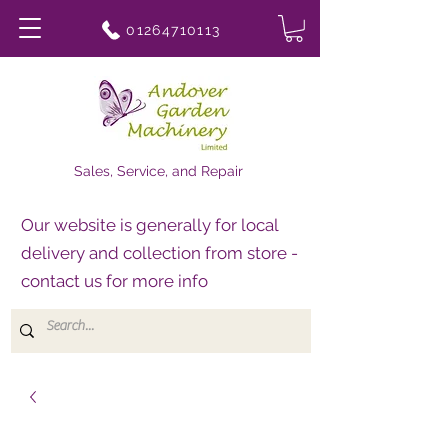
01264710113
Sales, Service, and Repair
Our website is generally for local
delivery and collection from store -
contact us for more info