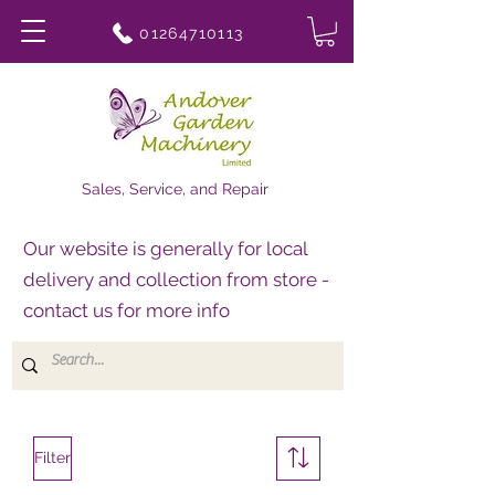
01264710113
Sales, Service, and Repair
Our website is generally for local
delivery and collection from store -
contact us for more info
Filter