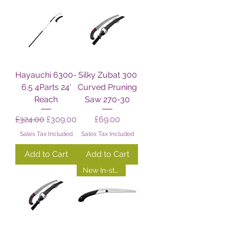
Hayauchi 6300-
Silky Zubat 300
6.5 4Parts 24'
Curved Pruning
Reach
Saw 270-30
Regular Price
Sale Price
Price
£324.00
£309.00
£69.00
Sales Tax Included
Sales Tax Included
Add to Cart
Add to Cart
New In-store!