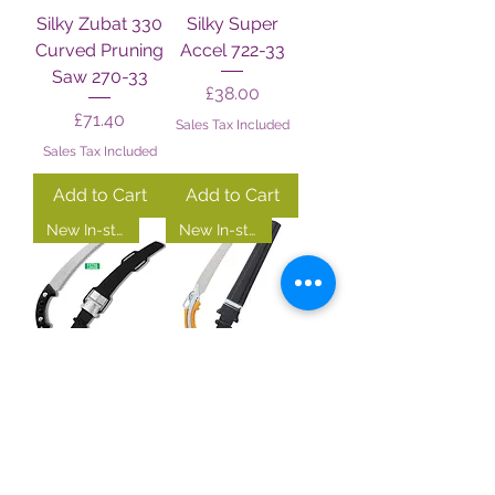
Silky Zubat 330
Silky Super
Curved Pruning
Accel 722-33
Saw 270-33
Price
£38.00
Price
£71.40
Sales Tax Included
Sales Tax Included
Add to Cart
Add to Cart
New In-store!
New In-store!
Silky Zubat
Silky Gun
Arborist 722-33
Fighter 730-33
Price
Price
£74.00
£75.00
Sales Tax Included
Sales Tax Included