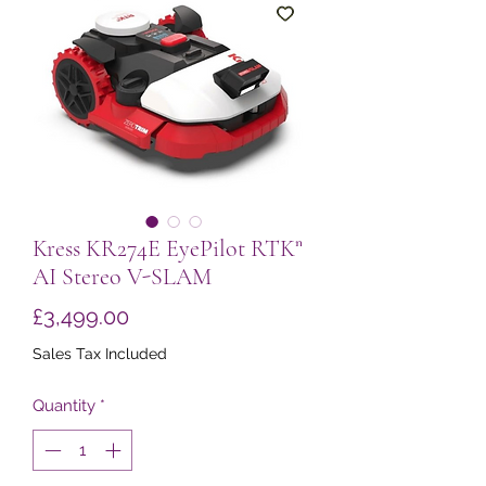
Kress KR274E EyePilot RTKⁿ
AI Stereo V-SLAM
Price
£3,499.00
Sales Tax Included
Quantity
*