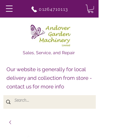
01264710113
Sales, Service, and Repair
Our website is generally for local
delivery and collection from store -
contact us for more info