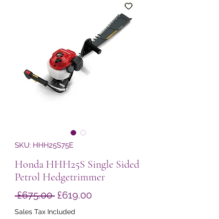
SKU: HHH25S75E
Honda HHH25S Single Sided
Petrol Hedgetrimmer
Regular
Sale
 £675.00 
£619.00
Price
Price
Sales Tax Included