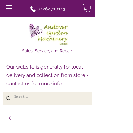
01264710113
Sales, Service, and Repair
Our website is generally for local
delivery and collection from store -
contact us for more info