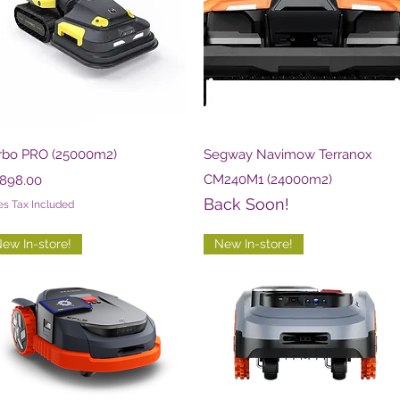
Quick View
Quick View
rbo PRO (25000m2)
Segway Navimow Terranox
ce
CM240M1 (24000m2)
,898.00
Back Soon!
es Tax Included
ew In-store!
New In-store!