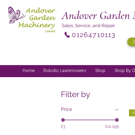
Andover Garden 
Sales, Service, and Repair
01264710113
Home
Robotic Lawnmowers
Shop
Shop By D
Filter by
Price
N
£3
£12,199