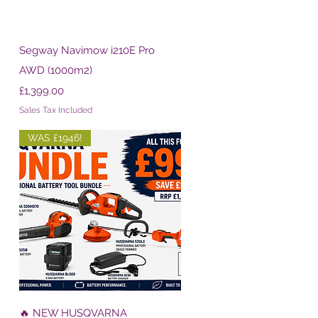
Quick View
Segway Navimow i210E Pro
AWD (1000m2)
Price
£1,399.00
Sales Tax Included
WAS £1946!
Quick View
🔥 NEW HUSQVARNA