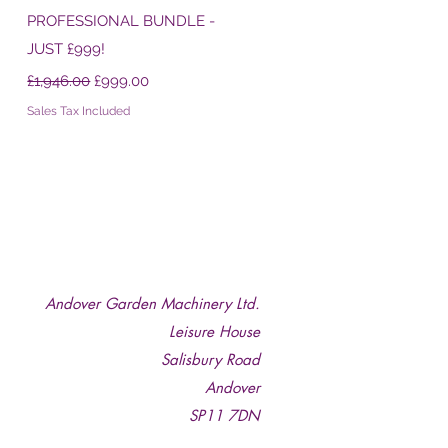
PROFESSIONAL BUNDLE -
JUST £999!
Regular Price
Sale Price
£1,946.00
£999.00
Sales Tax Included
Andover Garden Machinery Ltd.
Leisure House
Salisbury Road
Andover
SP11 7DN