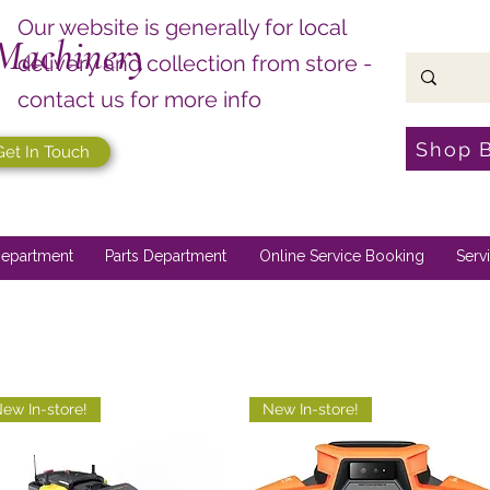
Our website is generally for local
Machinery
delivery and collection from store -
contact us for more info
Shop 
Get In Touch
epartment
Parts Department
Online Service Booking
Serv
ew In-store!
New In-store!