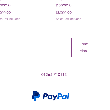
000m2)
(1000m2)
ce
Price
,099.00
£1,099.00
es Tax Included
Sales Tax Included
Load
More
01264 710113