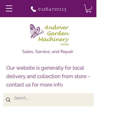
01264710113
Sales, Service, and Repair
Our website is generally for local
delivery and collection from store -
contact us for more info