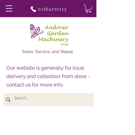
01264710113
Sales, Service, and Repair
Our website is generally for local
delivery and collection from store -
contact us for more info