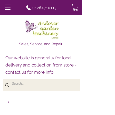
01264710113
Sales, Service, and Repair
Our website is generally for local
delivery and collection from store -
contact us for more info