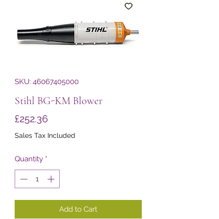
SKU: 46067405000
Stihl BG-KM Blower
Price
£252.36
Sales Tax Included
Quantity
*
Add to Cart